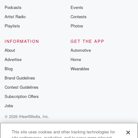
Podcasts
Events
Artist Radio
Contests
Playlists
Photos
INFORMATION
GET THE APP
About
Automotive
Advertise
Home
Blog
Wearables
Brand Guidelines
Contest Guidelines
Subscription Offers
Jobs
© 2026 iHeartMedia, Inc.
Help
Privacy Policy
Your Privacy Choices
Terms of Use
AdChoices
This site uses cookies and other tracking technologies for
site performance, marketing, and to serve more relevant