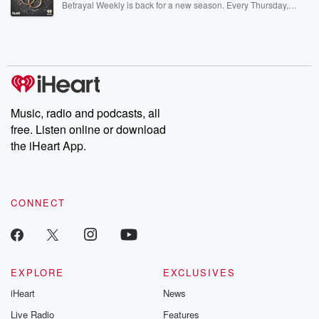
Betrayal Weekly is back for a new season. Every Thursday,
Betrayal Weekly shares first-hand accounts of broken trust,
shocking deceptions, and the trail of destruction they leave
behind. Hosted by Andrea Gunning, this weekly ongoing series
digs into real-life stories of betrayal and the aftermath. From
stories of double lives to dark discoveries, these are cautionary
tales and accounts of resilience against all odds. From the
producers of the critically acclaimed Betrayal series, Betrayal
Weekly drops new episodes every Thursday. If you would like to
share your story, you can reach out to the Betrayal Team by
Music, radio and podcasts, all
emailing them at betrayalpod@gmail.com and follow us on
free. Listen online or download
Instagram at @betrayalpod and @glasspodcasts. Please join
our Substack for additional exclusive content, curated book
the iHeart App.
recommendations, and community discussions. Sign up FREE
by clicking this link Beyond Betrayal Substack. Join our
community dedicated to truth, resilience, and healing. Your
voice matters! Be a part of our Betrayal journey on Substack.
CONNECT
EXPLORE
EXCLUSIVES
iHeart
News
Live Radio
Features