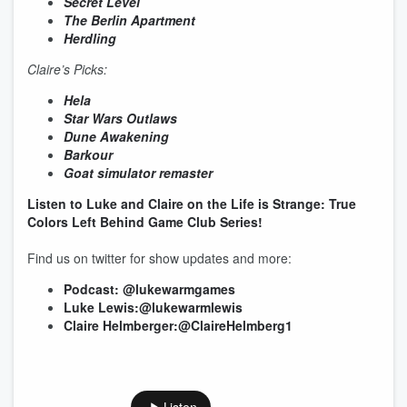
Secret Level
The Berlin Apartment
Herdling
Claire’s Picks:
Hela
Star Wars Outlaws
Dune Awakening
Barkour
Goat simulator remaster
Listen to Luke and Claire on the Life is Strange: True
Colors Left Behind Game Club Series!
Find us on twitter for show updates and more:
Podcast: @lukewarmgames
Luke Lewis:@lukewarmlewis
Claire Helmberger:@ClaireHelmberg1