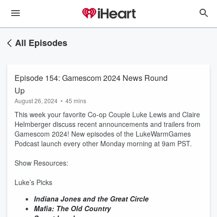
All Episodes
Episode 154: Gamescom 2024 News Round
Up
August 26, 2024
•
45 mins
This week your favorite Co-op Couple Luke Lewis and Claire
Helmberger discuss recent announcements and trailers from
Gamescom 2024! New episodes of the LukeWarmGames
Podcast launch every other Monday morning at 9am PST.
Show Resources:
Luke’s Picks
Indiana Jones and the Great Circle
Mafia: The Old Country