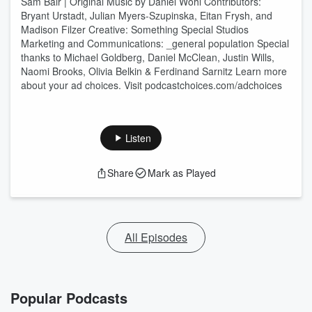
Sam Bair | Original Music by Daniel Wohl Contributors:
Bryant Urstadt, Julian Myers-Szupinska, Eitan Frysh, and
Madison Filzer Creative: Something Special Studios
Marketing and Communications: _general population Special
thanks to Michael Goldberg, Daniel McClean, Justin Wills,
Naomi Brooks, Olivia Belkin & Ferdinand Sarnitz Learn more
about your ad choices. Visit podcastchoices.com/adchoices
Listen
Share
Mark as Played
All Episodes
Popular Podcasts