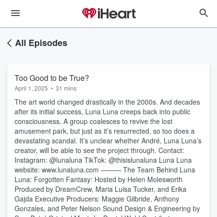
All Episodes
Too Good to be True?
April 1, 2025
•
31 mins
The art world changed drastically in the 2000s. And decades
after its initial success, Luna Luna creeps back into public
consciousness. A group coalesces to revive the lost
amusement park, but just as it’s resurrected, so too does a
devastating scandal. It’s unclear whether André, Luna Luna’s
creator, will be able to see the project through. Contact:
Instagram: @lunaluna TikTok: @thisislunaluna Luna Luna
website: www.lunaluna.com ——— The Team Behind Luna
Luna: Forgotten Fantasy: Hosted by Helen Molesworth
Produced by DreamCrew, Maria Luisa Tucker, and Erika
Gajda Executive Producers: Maggie Gilbride, Anthony
Gonzales, and Peter Nelson Sound Design & Engineering by