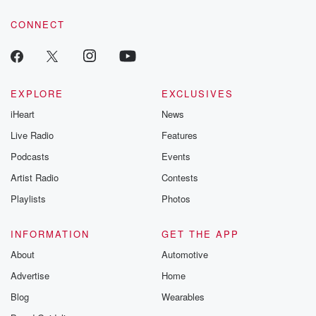
voice matters! Be a part of our Betrayal journey on Substack.
CONNECT
EXPLORE
EXCLUSIVES
iHeart
News
Live Radio
Features
Podcasts
Events
Artist Radio
Contests
Playlists
Photos
INFORMATION
GET THE APP
About
Automotive
Advertise
Home
Blog
Wearables