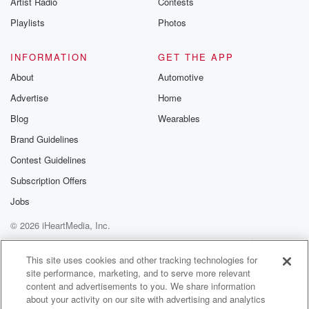
Artist Radio
Contests
m and follow u
Instagram a
Playlists
Photos
@betrayalpod
@glasspodcas
Please join o
INFORMATION
GET THE APP
Substack for addi
exclusive cont
About
Automotive
curated boo
Advertise
Home
recommendation
community
Blog
Wearables
discussions. Si
FREE by clicking
Brand Guidelines
link Beyond Bet
Contest Guidelines
Substack. Join
community dedi
Subscription Offers
to truth, resilien
healing. Your v
Jobs
matters! Be a pa
© 2026 iHeartMedia, Inc.
our Betrayal jou
Substack.
Help
Privacy Policy
Your Privacy Choices
Terms of Use
AdChoices
This site uses cookies and other tracking technologies for
site performance, marketing, and to serve more relevant
content and advertisements to you. We share information
about your activity on our site with advertising and analytics