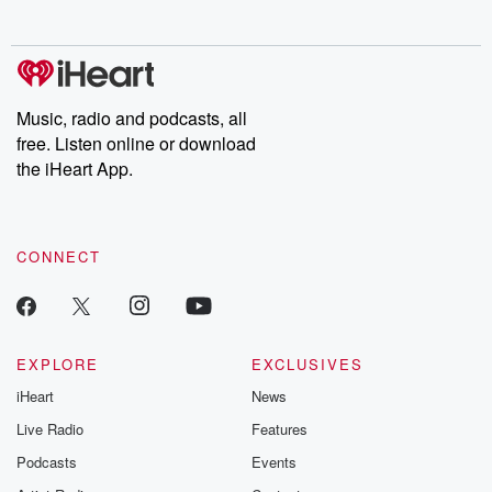
no further. Josh and
latest episodes of
deceptions, an
Chuck have you
Dateline NBC
trail of destructi
covered.
completely free, or
leave behind. H
subscribe to Dateline
by Andrea Gun
Premium for ad-free
this weekly on
listening and exclusive
series digs into re
Music, radio and podcasts, all
bonus content:
stories of betray
DatelinePremium.com
the aftermath.
free. Listen online or download
stories of double
the iHeart App.
to dark discove
these are cauti
tales and accou
resilience agains
CONNECT
odds. From t
producers of 
critically accl
Betrayal seri
Betrayal Weekly
new episodes e
EXPLORE
EXCLUSIVES
Thursday. If you would
iHeart
News
like to share your
you can reach o
Live Radio
Features
the Betrayal Te
emailing them
Podcasts
Events
betrayalpod@gm