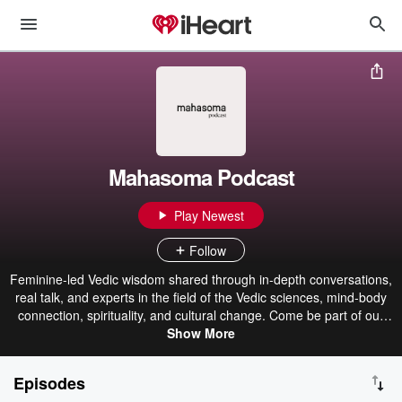
Mahasoma Podcast
Play Newest
Follow
Feminine-led Vedic wisdom shared through in-depth conversations,
real talk, and experts in the field of the Vedic sciences, mind-body
connection, spirituality, and cultural change. Come be part of our
Mahasoma journey, as Laura Poole, Sarah O’Brien, and Kathleen
Show More
O’Brien explore the living of Vedic meditation in daily life and share
their personal journeys of embodiment. Find out more about
Episodes
Mahasoma and learning Vedic meditation at www.mahasoma.com