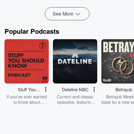
For Melbourne based des...
Read more
See More
Popular Podcasts
Stuff You
Dateline NBC
Betrayal
Should Know
Weekly
If you've ever wanted
Current and classic
Betrayal Weekl
to know about
episodes, featuring
back for a new s
champagne, satanism,
compelling true-crime
Every Thursd
the Stonewall Uprising,
mysteries, powerful
Betrayal Wee
chaos theory, LSD, El
documentaries and in-
shares first-h
Nino, true crime and
depth investigations.
accounts of br
Rosa Parks, then look
Follow now to get the
trust, shocki