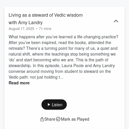
or follow us @mahasoma
Living as a steward of Vedic wisdom
with Amy Landry
August 17, 2025
•
71 mins
What happens after you’ve learned a life-changing practice?
After you’ve been inspired, read the books, attended the
retreats? There’s a turning point for many of us, a quiet and
natural shift, where the teachings stop being something we
‘do’ and start becoming who we are. This is the path of
stewardship. In this episode, Laura Poole and Amy Landry
converse around moving from student to steward on the
Vedic path: not just holding t...
Read more
Listen
Share
Mark as Played