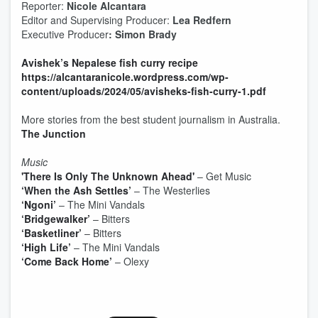
Reporter:
Nicole Alcantara
Editor and Supervising Producer:
Lea Redfern
Executive Producer
: Simon Brady
Avishek’s Nepalese fish curry recipe
https://alcantaranicole.wordpress.com/wp-
content/uploads/2024/05/avisheks-fish-curry-1.pdf
More stories from the best student journalism in Australia.
The Junction
Music
'There Is Only The Unknown Ahead'
– Get Music
‘When the Ash Settles’
– The Westerlies
‘Ngoni’
– The Mini Vandals
‘Bridgewalker’
– Bitters
‘Basketliner’
– Bitters
‘High Life’
– The Mini Vandals
‘Come Back Home’
– Olexy