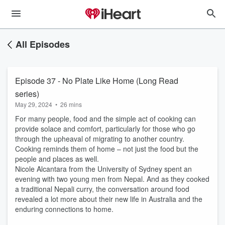
All Episodes
Episode 37 - No Plate Like Home (Long Read
series)
May 29, 2024
•
26 mins
For many people, food and the simple act of cooking can
provide solace and comfort, particularly for those who go
through the upheaval of migrating to another country.
Cooking reminds them of home – not just the food but the
people and places as well.
Nicole Alcantara from the University of Sydney spent an
evening with two young men from Nepal. And as they cooked
a traditional Nepali curry, the conversation around food
revealed a lot more about their new life in Australia and the
enduring connections to home.