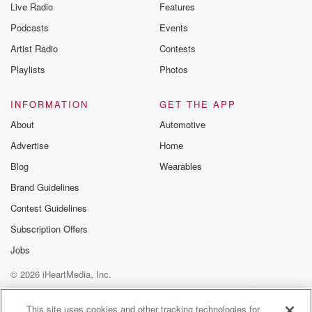
Live Radio
Features
Podcasts
Events
Artist Radio
Contests
Playlists
Photos
INFORMATION
GET THE APP
About
Automotive
Advertise
Home
Blog
Wearables
Brand Guidelines
Contest Guidelines
Subscription Offers
Jobs
© 2026 iHeartMedia, Inc.
Help
Privacy Policy
Your Privacy Choices
Terms of Use
AdChoices
This site uses cookies and other tracking technologies for