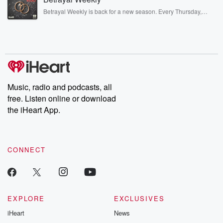
listening and exclusive bonus content: DatelinePremium.com
Betrayal Weekly is back for a new season. Every Thursday,
Betrayal Weekly shares first-hand accounts of broken trust,
shocking deceptions, and the trail of destruction they leave
behind. Hosted by Andrea Gunning, this weekly ongoing series
digs into real-life stories of betrayal and the aftermath. From
stories of double lives to dark discoveries, these are cautionary
tales and accounts of resilience against all odds. From the
producers of the critically acclaimed Betrayal series, Betrayal
Weekly drops new episodes every Thursday. If you would like to
share your story, you can reach out to the Betrayal Team by
Music, radio and podcasts, all
emailing them at betrayalpod@gmail.com and follow us on
free. Listen online or download
Instagram at @betrayalpod and @glasspodcasts. Please join
our Substack for additional exclusive content, curated book
the iHeart App.
recommendations, and community discussions. Sign up FREE
by clicking this link Beyond Betrayal Substack. Join our
community dedicated to truth, resilience, and healing. Your
voice matters! Be a part of our Betrayal journey on Substack.
CONNECT
EXPLORE
EXCLUSIVES
iHeart
News