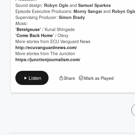
60%
Sound design:
Robyn Ogle
and
Samuel Sparkes
Episode Executive Producers:
Monty Sangar
and
Robyn Ogl
Supervising Producer:
Simon Brady
Music:
‘Betelgeuse’
/ Kunal Shingade
‘Come Back Home’
/ Olexy
More stories from ECU Vanguard News
http://ecuvanguardnews.com/
More stories from The Junction
https://junctionjournalism.com/
Listen
Share
Mark as Played