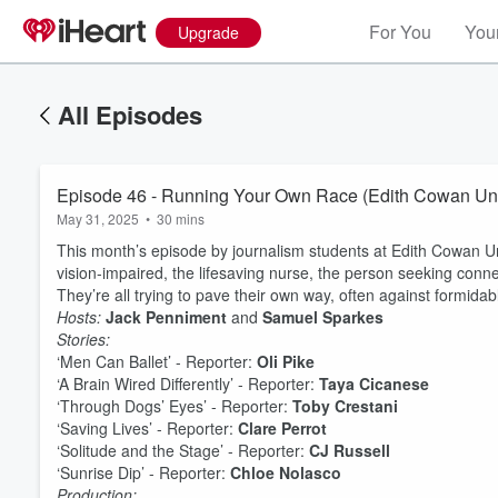
For You
Your
Upgrade
All Episodes
Episode 46 - Running Your Own Race (Edith Cowan Uni
May 31, 2025
•
30 mins
This month’s episode by journalism students at Edith Cowan Uni
vision-impaired, the lifesaving nurse, the person seeking conn
They’re all trying to pave their own way, often against formida
Hosts:
Jack Penniment
and
Samuel Sparkes
Stories:
‘Men Can Ballet’ - Reporter:
Oli Pike
‘A Brain Wired Differently’ - Reporter:
Taya Cicanese
‘Through Dogs’ Eyes’ - Reporter:
Toby Crestani
‘Saving Lives’ - Reporter:
Clare Perrot
‘Solitude and the Stage’ - Reporter:
CJ Russell
‘Sunrise Dip’ - Reporter:
Chloe Nolasco
Production:
Volume