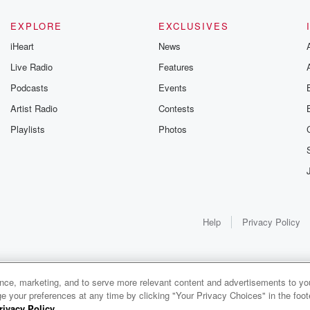
EXPLORE
EXCLUSIVES
iHeart
News
Live Radio
Features
Podcasts
Events
Artist Radio
Contests
Playlists
Photos
Help
Privacy Policy
ance, marketing, and to serve more relevant content and advertisements to you
1x
e your preferences at any time by clicking "Your Privacy Choices" in the footer
rivacy Policy
.
0:00
0:00