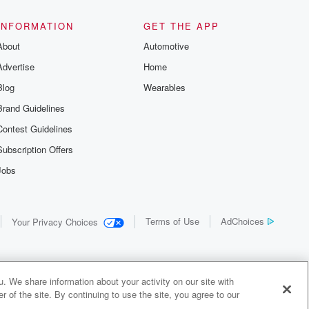
INFORMATION
GET THE APP
About
Automotive
Advertise
Home
Blog
Wearables
Brand Guidelines
Contest Guidelines
Subscription Offers
Jobs
Terms of Use
AdChoices
Your Privacy Choices
. We share information about your activity on our site with
 of the site. By continuing to use the site, you agree to our