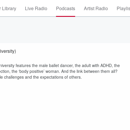
 Library
Live Radio
Podcasts
Artist Radio
Playli
versity)
versity features the male ballet dancer, the adult with ADHD, the
ection, the ‘body positive’ woman. And the link between them all?
ble challenges and the expectations of others.