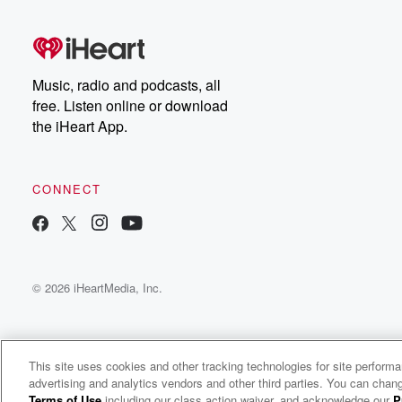
Music, radio and podcasts, all
free. Listen online or download
the iHeart App.
CONNECT
© 2026 iHeartMedia, Inc.
This site uses cookies and other tracking technologies for site perform
advertising and analytics vendors and other third parties. You can chang
Making A Difference
Terms of Use
including our class action waiver, and acknowledge our
P