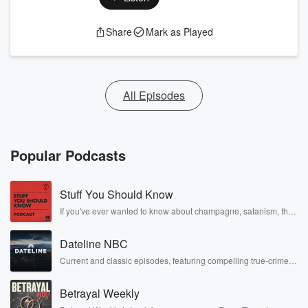
Share
Mark as Played
All Episodes
Popular Podcasts
Stuff You Should Know
If you've ever wanted to know about champagne, satanism, the
Stonewall Uprising, chaos theory, LSD, El Nino, true crime and
Rosa Parks, then look no further. Josh and Chuck have you
Dateline NBC
covered.
Current and classic episodes, featuring compelling true-crime
mysteries, powerful documentaries and in-depth investigations.
Follow now to get the latest episodes of Dateline NBC
Betrayal Weekly
completely free, or subscribe to Dateline Premium for ad-free
listening and exclusive bonus content: DatelinePremium.com