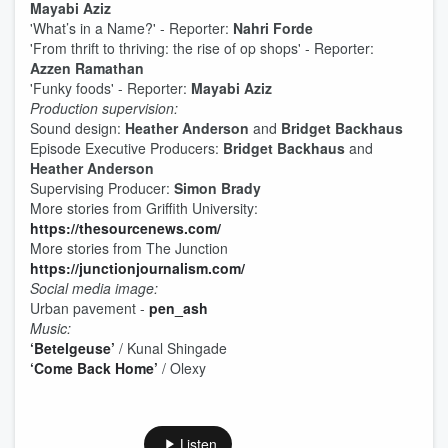
Mayabi Aziz
'What’s in a Name?' - Reporter:
Nahri Forde
'From thrift to thriving: the rise of op shops' - Reporter:
Azzen Ramathan
'Funky foods' - Reporter:
Mayabi Aziz
Production supervision:
Sound design:
Heather Anderson
and
Bridget Backhaus
Episode Executive Producers:
Bridget Backhaus
and
Heather Anderson
Supervising Producer:
Simon Brady
More stories from Griffith University:
https://thesourcenews.com/
More stories from The Junction
https://junctionjournalism.com/
Social media image:
Urban pavement -
pen_ash
Music:
‘Betelgeuse’
/ Kunal Shingade
‘Come Back Home’
/ Olexy
Listen