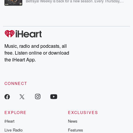
Betrayal Weekly is back for a new season. Every Thursday,
Betrayal Weekly shares first-hand accounts of broken trust,
shocking deceptions, and the trail of destruction they leave
behind. Hosted by Andrea Gunning, this weekly ongoing series
digs into real-life stories of betrayal and the aftermath. From
stories of double lives to dark discoveries, these are cautionary
tales and accounts of resilience against all odds. From the
producers of the critically acclaimed Betrayal series, Betrayal
Weekly drops new episodes every Thursday. If you would like to
share your story, you can reach out to the Betrayal Team by
Music, radio and podcasts, all
emailing them at betrayalpod@gmail.com and follow us on
free. Listen online or download
Instagram at @betrayalpod and @glasspodcasts. Please join
our Substack for additional exclusive content, curated book
the iHeart App.
recommendations, and community discussions. Sign up FREE
by clicking this link Beyond Betrayal Substack. Join our
community dedicated to truth, resilience, and healing. Your
voice matters! Be a part of our Betrayal journey on Substack.
CONNECT
EXPLORE
EXCLUSIVES
iHeart
News
Live Radio
Features