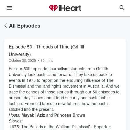
All Episodes
Episode 50 - Threads of Time (Griffith
University)
October 30, 2025
•
30 mins
For our 50th episode, journalism students from Griffith
University look back…and forward. They take us back to
events in 1975 to report on the enduring influence of The
Dismissal and the land rights movement in Australia. And we
trace the echoes of those stories through our 50 episodes to
present day issues about food security and sustainable
fashion. From old fabric to new futures, how the past is
stitched into the present.
Hosts:
Mayabi Aziz
and
Princess Brown
Stories:
'1975: The Ballads of the Whitlam Dismissal' - Reporter: