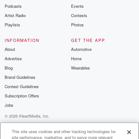
Podcasts
Events
Artist Radio
Contests
Playlists
Photos
INFORMATION
GET THE APP
About
Automotive
Advertise
Home
Blog
Wearables
Brand Guidelines
Contest Guidelines
Subscription Offers
Jobs
© 2026 iHeartMedia, Inc.
Help
Privacy Policy
Your Privacy Choices
Terms of Use
AdChoices
This site uses cookies and other tracking technologies for
site performance, marketing, and to serve more relevant