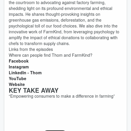
the courtroom to advocating against factory farming,
shedding light on its profound environmental and ethical
impacts. He shares thought-provoking insights on
greenhouse gas emissions, deforestation, and the
psychological toll of our food choices. We also dive into the
innovative work of FarmKind, from leveraging psychology to
amplify the impact of ethical donations to collaborating with
chefs to transform supply chains.
Links from the episodes
Where can people find Thom and FarmKind?
Facebook
Instagram
LinkedIn - Thom
YouTube
Website
KEY TAKE AWAY
“Empowering consumers to make a difference in farming”