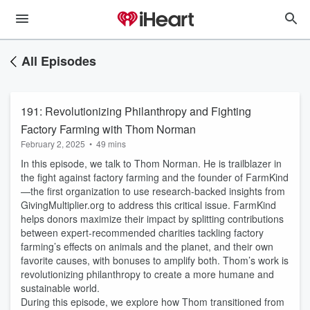
All Episodes
191: Revolutionizing Philanthropy and Fighting
Factory Farming with Thom Norman
February 2, 2025
•
49 mins
In this episode, we talk to Thom Norman. He is trailblazer in
the fight against factory farming and the founder of FarmKind
—the first organization to use research-backed insights from
GivingMultiplier.org to address this critical issue. FarmKind
helps donors maximize their impact by splitting contributions
between expert-recommended charities tackling factory
farming’s effects on animals and the planet, and their own
favorite causes, with bonuses to amplify both. Thom’s work is
revolutionizing philanthropy to create a more humane and
sustainable world.
During this episode,
we explore how Thom transitioned from