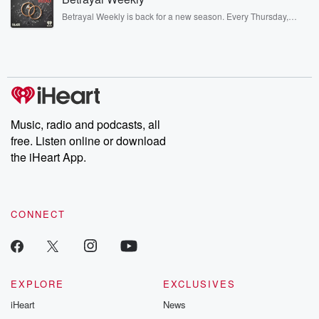
listening and exclusive bonus content: DatelinePremium.com
Betrayal Weekly is back for a new season. Every Thursday,
Betrayal Weekly shares first-hand accounts of broken trust,
shocking deceptions, and the trail of destruction they leave
behind. Hosted by Andrea Gunning, this weekly ongoing series
digs into real-life stories of betrayal and the aftermath. From
stories of double lives to dark discoveries, these are cautionary
tales and accounts of resilience against all odds. From the
producers of the critically acclaimed Betrayal series, Betrayal
Weekly drops new episodes every Thursday. If you would like to
share your story, you can reach out to the Betrayal Team by
Music, radio and podcasts, all
emailing them at betrayalpod@gmail.com and follow us on
free. Listen online or download
Instagram at @betrayalpod and @glasspodcasts. Please join
our Substack for additional exclusive content, curated book
the iHeart App.
recommendations, and community discussions. Sign up FREE
by clicking this link Beyond Betrayal Substack. Join our
community dedicated to truth, resilience, and healing. Your
voice matters! Be a part of our Betrayal journey on Substack.
CONNECT
EXPLORE
EXCLUSIVES
iHeart
News