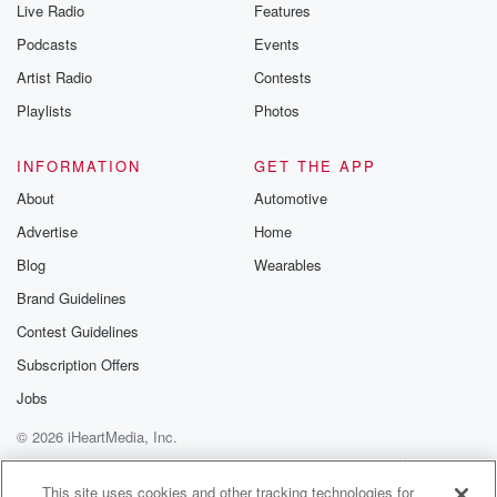
Live Radio
Features
Podcasts
Events
Artist Radio
Contests
Playlists
Photos
INFORMATION
GET THE APP
About
Automotive
Advertise
Home
Blog
Wearables
Brand Guidelines
Contest Guidelines
Subscription Offers
Jobs
© 2026 iHeartMedia, Inc.
Help
Privacy Policy
Your Privacy Choices
Terms of Use
AdChoices
This site uses cookies and other tracking technologies for