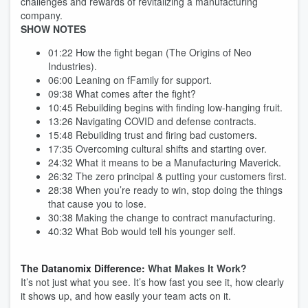
challenges and rewards of revitalizing a manufacturing
company.
SHOW NOTES
01:22 How the fight began (The Origins of Neo
Industries).
06:00 Leaning on fFamily for support.
09:38 What comes after the fight?
10:45 Rebuilding begins with finding low-hanging fruit.
13:26 Navigating COVID and defense contracts.
15:48 Rebuilding trust and firing bad customers.
17:35 Overcoming cultural shifts and starting over.
24:32 What it means to be a Manufacturing Maverick.
26:32 The zero principal & putting your customers first.
28:38 When you’re ready to win, stop doing the things
that cause you to lose.
30:38 Making the change to contract manufacturing.
40:32 What Bob would tell his younger self.
The Datanomix Difference:
What Makes It Work?
It’s not just what you see. It’s how fast you see it, how clearly
it shows up, and how easily your team acts on it.