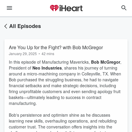
All Episodes
Are You Up for the Fight? with Bob McGregor
January 29, 2025
•
42 mins
In this episode of Manufacturing Mavericks,
Bob McGregor
,
President of
Neo Industries
, shares his journey of turning
around a micro-machining company in Colleyville, TX. When
Bob purchased the struggling business, he had to navigate
financial setbacks and make strategic decisions, including
firing unprofitable customers and even sending apology fruit
baskets—ultimately leading to success in contract
manufacturing.
Bob's persistence and optimism shine as he discusses
learning new skills, overhauling operations, and rebuilding
customer trust. The conversation offers insights into the