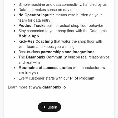
Simple machine and data connectivity, handled by us
Data that makes sense on day one
No Operator Input™
means zero burden on your
team for data entry
Product Tracks
built for actual shop floor behavior
Stay connected to your shop floor with the Datanomix
Mobile App
Kick-Ass Coaching
that walks the shop floor with
your team and keeps you winning
Best-in-class
partnerships and integrations
The
Datanomix Community
built on real relationships
and real wins
Mountains of success stories
with manufacturers
just like you
Every customer starts with our
Pilot Program
Learn more at
www.datanomix.io
Listen