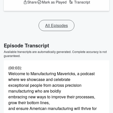
Share
Mark as Played
Transcript
All Episodes
Episode Transcript
Available transcripts are automatically generated. Complete accuracy is not
guaranteed.
(00:03)
:
Welcome to Manufacturing Mavericks, a podcast
where we showcase and celebrate
exceptional people from across precision
manufacturing who are boldly
embracing new ways to improve their processes,
grow their bottom lines,
and ensure American manufacturing will thrive for