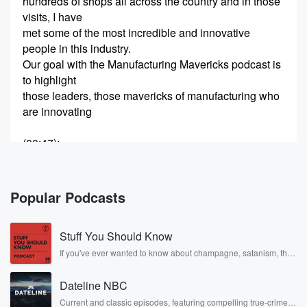
hundreds of shops all across the country and in those
visits, I have
met some of the most incredible and innovative
people in this industry.
Our goal with the Manufacturing Mavericks podcast is
to highlight
those leaders, those mavericks of manufacturing who
are innovating
(00:47)
:
not just with technology but with culture, people, and
process
too, so we can all learn not just what they do but why
Popular Podcasts
they do it.
We’ll dig into what got them into manufacturing, what
Stuff You Should Know
fires them
up to go to work every single day and pour their blood,
If you've ever wanted to know about champagne, satanism, the
Stonewall Uprising, chaos theory, LSD, El Nino, true crime and
sweat, and
Rosa Parks, then look no further. Josh and Chuck have you
tears into keeping the manufacturing dream alive in
Dateline NBC
covered.
our country.
Current and classic episodes, featuring compelling true-crime