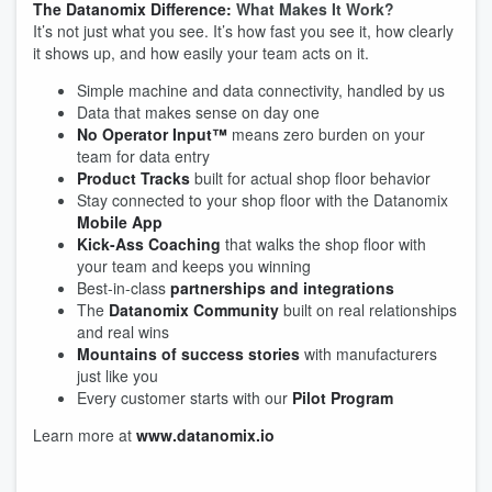
The Datanomix Difference:
What Makes It Work?
It’s not just what you see. It’s how fast you see it, how clearly
it shows up, and how easily your team acts on it.
Simple machine and data connectivity, handled by us
Data that makes sense on day one
No Operator Input™
means zero burden on your
team for data entry
Product Tracks
built for actual shop floor behavior
Stay connected to your shop floor with the Datanomix
Mobile App
Kick-Ass Coaching
that walks the shop floor with
your team and keeps you winning
Best-in-class
partnerships and integrations
The
Datanomix Community
built on real relationships
and real wins
Mountains of success stories
with manufacturers
just like you
Every customer starts with our
Pilot Program
Learn more at
www.datanomix.io