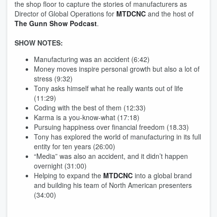
the shop floor to capture the stories of manufacturers as
Director of Global Operations for
MTDCNC
and the host of
The Gunn Show Podcast
.
SHOW NOTES:
Manufacturing was an accident (6:42)
Money moves inspire personal growth but also a lot of
stress (9:32)
Tony asks himself what he really wants out of life
(11:29)
Coding with the best of them (12:33)
Karma is a you-know-what (17:18)
Pursuing happiness over financial freedom (18.33)
Tony has explored the world of manufacturing in its full
entity for ten years (26:00)
“Media” was also an accident, and it didn’t happen
overnight (31:00)
Helping to expand the
MTDCNC
into a global brand
and building his team of North American presenters
(34:00)