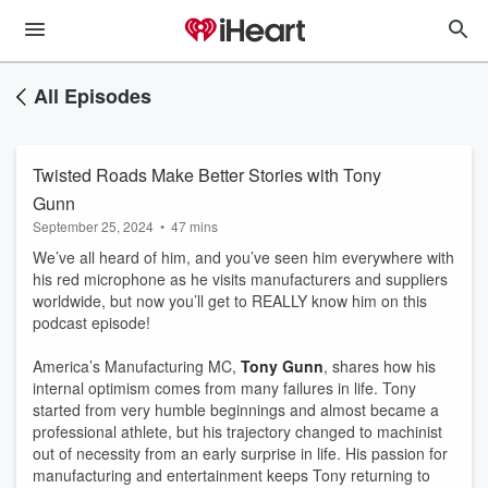
All Episodes
Twisted Roads Make Better Stories with Tony
Gunn
September 25, 2024
•
47 mins
We’ve all heard of him, and you’ve seen him everywhere with
his red microphone as he visits manufacturers and suppliers
worldwide, but now you’ll get to REALLY know him on this
podcast episode!
America’s Manufacturing MC,
Tony Gunn
, shares how his
internal optimism comes from many failures in life. Tony
started from very humble beginnings and almost became a
professional athlete, but his trajectory changed to machinist
out of necessity from an early surprise in life. His passion for
manufacturing and entertainment keeps Tony returning to