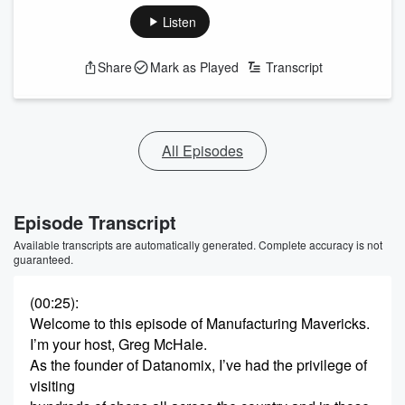
Listen
Share
Mark as Played
Transcript
All Episodes
Episode Transcript
Available transcripts are automatically generated. Complete accuracy is not
guaranteed.
(00:25)
:
Welcome to this episode of Manufacturing Mavericks.
I’m your host, Greg McHale.
As the founder of Datanomix, I’ve had the privilege of
visiting