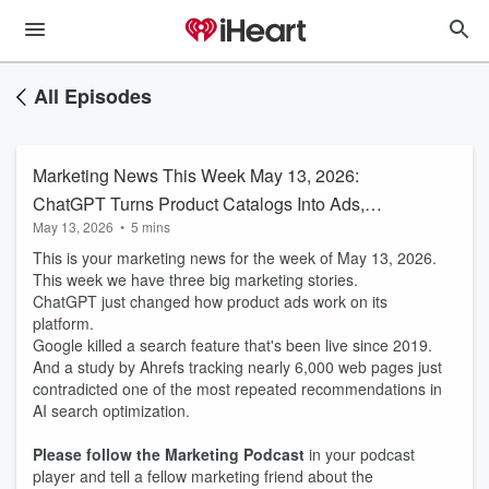
All Episodes
Marketing News This Week May 13, 2026:
ChatGPT Turns Product Catalogs Into Ads,
May 13, 2026
•
5 mins
Google Kills FAQ Rich Results, and an Ahrefs
This is your marketing news for the week of May 13, 2026.
Study Debunks SEO's Most Popular AI Tactic
This week we have three big marketing stories.
ChatGPT just changed how product ads work on its
platform.
Google killed a search feature that's been live since 2019.
And a study by Ahrefs tracking nearly 6,000 web pages just
contradicted one of the most repeated recommendations in
AI search optimization.
Please follow the Marketing Podcast
in your podcast
player and tell a fellow marketing friend about the