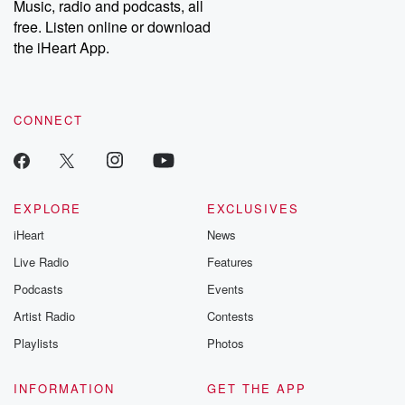
Music, radio and podcasts, all
emailing them at betrayalpod@gmail.com and follow us on
free. Listen online or download
Instagram at @betrayalpod and @glasspodcasts. Please join
our Substack for additional exclusive content, curated book
the iHeart App.
recommendations, and community discussions. Sign up FREE
by clicking this link Beyond Betrayal Substack. Join our
community dedicated to truth, resilience, and healing. Your
voice matters! Be a part of our Betrayal journey on Substack.
CONNECT
EXPLORE
EXCLUSIVES
iHeart
News
Live Radio
Features
Podcasts
Events
Artist Radio
Contests
Playlists
Photos
INFORMATION
GET THE APP