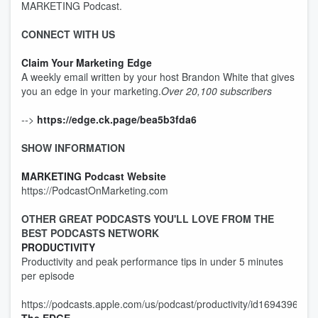
MARKETING Podcast.
CONNECT WITH US
Claim Your Marketing Edge
A weekly email written by your host Brandon White that gives
you an edge in your marketing.
Over 20,100 subscribers
-->
https://edge.ck.page/bea5b3fda6
SHOW INFORMATION
MARKETING Podcast Website
https://PodcastOnMarketing.com
OTHER GREAT PODCASTS YOU'LL LOVE FROM THE
BEST PODCASTS NETWORK
PRODUCTIVITY
Productivity and peak performance tips in under 5 minutes
per episode
https://podcasts.apple.com/us/podcast/productivity/id1694396715