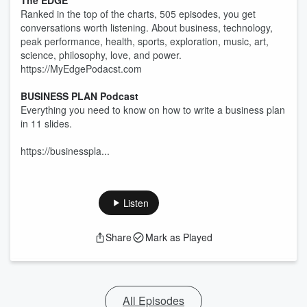
The EDGE
Ranked in the top of the charts, 505 episodes, you get
conversations worth listening. About business, technology,
peak performance, health, sports, exploration, music, art,
science, philosophy, love, and power.
https://MyEdgePodacst.com
BUSINESS PLAN Podcast
Everything you need to know on how to write a business plan
in 11 slides.
https://businesspla...
Listen
Share
Mark as Played
All Episodes