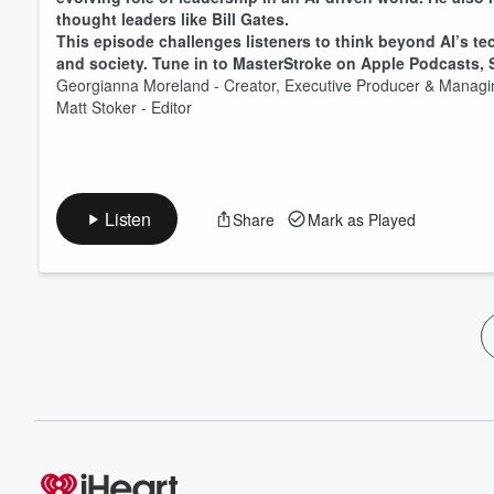
thought leaders like Bill Gates.
This episode challenges listeners to think beyond AI’s te
and society. Tune in to MasterStroke on Apple Podcasts, Sp
Georgianna Moreland - Creator, Executive Producer & Mana
Matt Stoker - Editor
Listen
Share
Mark as Played