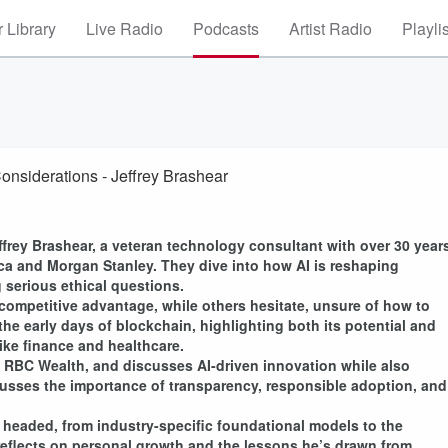
 Library
Live Radio
Podcasts
Artist Radio
Playli
Considerations - Jeffrey Brashear
rey Brashear, a veteran technology consultant with over 30 year
ica and Morgan Stanley. They dive into how AI is reshaping
 serious ethical questions.
ompetitive advantage, while others hesitate, unsure of how to
the early days of blockchain, highlighting both its potential and
ike finance and healthcare.
 RBC Wealth, and discusses AI-driven innovation while also
scusses the importance of transparency, responsible adoption, and
 headed, from industry-specific foundational models to the
o reflects on personal growth and the lessons he’s drawn from