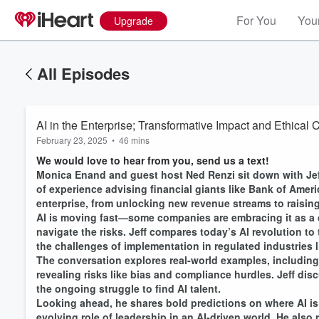
For You
Your
Upgrade
All Episodes
AI in the Enterprise; Transformative Impact and Ethical 
February 23, 2025
•
46 mins
We would love to hear from you, send us a text!
Monica Enand and guest host Ned Renzi sit down with Jeff
of experience advising financial giants like Bank of Amer
enterprise, from unlocking new revenue streams to raising
AI is moving fast—some companies are embracing it as a c
navigate the risks. Jeff compares today’s AI revolution to 
the challenges of implementation in regulated industries l
The conversation explores real-world examples, including
revealing risks like bias and compliance hurdles. Jeff di
the ongoing struggle to find AI talent.
Volume
Looking ahead, he shares bold predictions on where AI is
60%
evolving role of leadership in an AI-driven world. He als