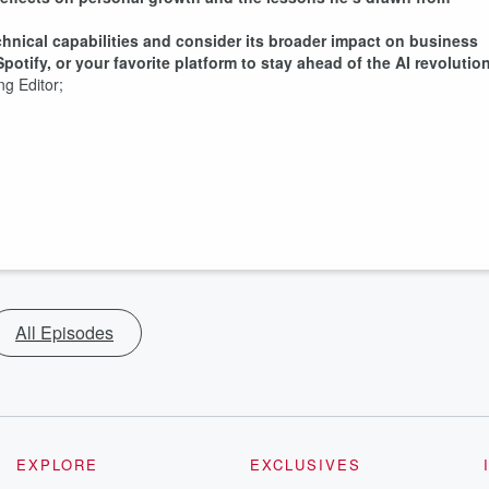
chnical capabilities and consider its broader impact on business
otify, or your favorite platform to stay ahead of the AI revolution
ging Editor;
All Episodes
EXPLORE
EXCLUSIVES