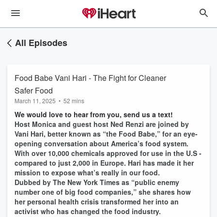
All Episodes
Food Babe Vani Hari - The Fight for Cleaner
Safer Food
March 11, 2025
•
52 mins
We would love to hear from you, send us a text!
Host Monica and guest host Ned Renzi are joined by
Vani Hari, better known as “the Food Babe,” for an eye-
opening conversation about America’s food system.
With over 10,000 chemicals approved for use in the U.S -
compared to just 2,000 in Europe. Hari has made it her
mission to expose what’s really in our food.
Dubbed by The New York Times as “public enemy
number one of big food companies,” she shares how
her personal health crisis transformed her into an
activist who has changed the food industry.