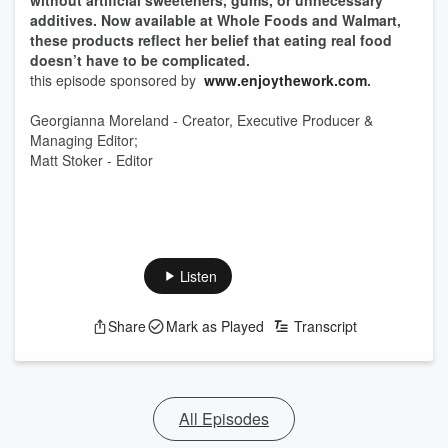
without artificial sweeteners, gums, or unnecessary
additives. Now available at Whole Foods and Walmart,
these products reflect her belief that eating real food
doesn’t have to be complicated.
this episode sponsored by
www.enjoythework.com
.
Georgianna Moreland - Creator, Executive Producer &
Managing Editor;
Matt Stoker - Editor
Listen
Share
Mark as Played
Transcript
All Episodes