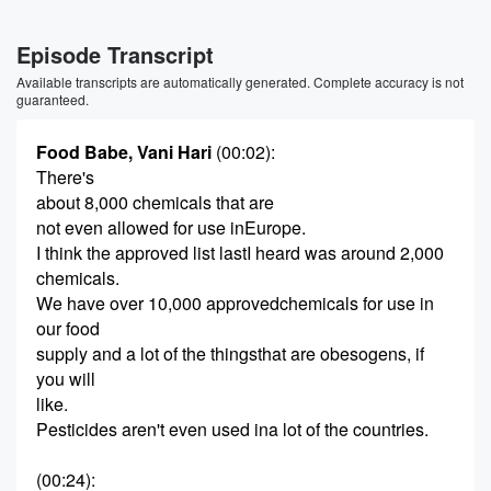
Episode Transcript
Available transcripts are automatically generated. Complete accuracy is not
guaranteed.
Food Babe, Vani Hari
(00:02)
:
There's
about 8,000 chemicals that are
not even allowed for use inEurope.
I think the approved list lastI heard was around 2,000
chemicals.
We have over 10,000 approvedchemicals for use in
our food
supply and a lot of the thingsthat are obesogens, if
you will
like.
Pesticides aren't even used ina lot of the countries.
(00:24)
: