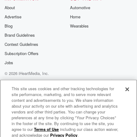
(01:28)
:
About
Automotive
I think since you were born.
Advertise
Home
Yes, you were little and I was.
I'm actually I was a little bitolder.
Blog
Wearables
I guess I still am a little bitolder.
Brand Guidelines
It doesn't seem that way,though.
Contest Guidelines
But you know, I know her aslittle Vani, but many might
know
Subscription Offers
her as the food babe, don't?
Jobs
I know her as Little Vonnie,but many might know her
© 2026 iHeartMedia, Inc.
as the
Help
Privacy Policy
Your Privacy Choices
Terms of Use
AdChoices
(01:48)
:
This site uses cookies and other tracking technologies for
site performance, marketing, and to serve more relevant
food babe, as she has becomewell known for.
content and advertisements to you. We share information
Vonnie is a New York Timesbestselling author and I
about your activity on our site with advertising and analytics
have
vendors and other third parties. You can change your
seen the way she has changeddozens of multi-billion
preferences at any time by clicking "Your Privacy Choices"
dollar
in the footer of the site. By continuing to use the site, you
agree to our
Terms of Use
including our class action waiver,
MasterStroke with Monica Enand & Sejal Pietrzak
food companies and she'simpacted so many lives.
and acknowledge our
Privacy Policy
.