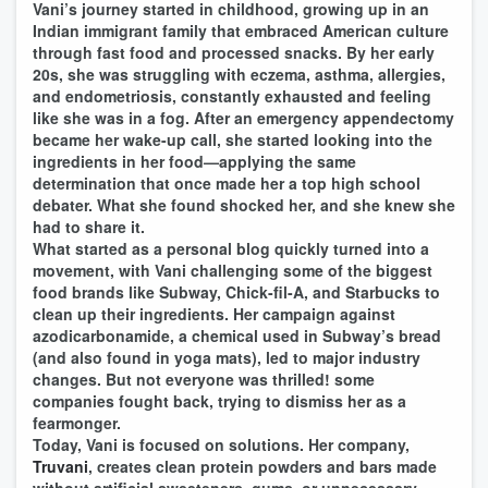
Vani’s journey started in childhood, growing up in an
Indian immigrant family that embraced American culture
through fast food and processed snacks. By her early
20s, she was struggling with eczema, asthma, allergies,
and endometriosis, constantly exhausted and feeling
like she was in a fog. After an emergency appendectomy
became her wake-up call, she started looking into the
ingredients in her food—applying the same
determination that once made her a top high school
debater. What she found shocked her, and she knew she
had to share it.
What started as a personal blog quickly turned into a
movement, with Vani challenging some of the biggest
food brands like Subway, Chick-fil-A, and Starbucks to
clean up their ingredients. Her campaign against
azodicarbonamide, a chemical used in Subway’s bread
(and also found in yoga mats), led to major industry
changes. But not everyone was thrilled! some
companies fought back, trying to dismiss her as a
fearmonger.
Today, Vani is focused on solutions. Her company,
Truvani
, creates clean protein powders and bars made