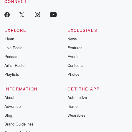
CONNECT
EXPLORE
EXCLUSIVES
iHeart
News
Live Radio
Features
Podcasts
Events
Artist Radio
Contests
Playlists
Photos
INFORMATION
GET THE APP
About
Automotive
Advertise
Home
Blog
Wearables
Brand Guidelines