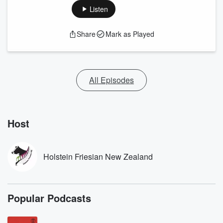
Listen
Share
Mark as Played
All Episodes
Host
Holstein Friesian New Zealand
Popular Podcasts