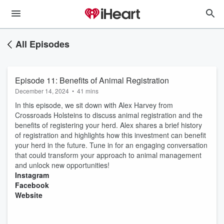
All Episodes
Episode 11: Benefits of Animal Registration
December 14, 2024
•
41 mins
In this episode, we sit down with Alex Harvey from
Crossroads Holsteins to discuss animal registration and the
benefits of registering your herd. Alex shares a brief history
of registration and highlights how this investment can benefit
your herd in the future. Tune in for an engaging conversation
that could transform your approach to animal management
and unlock new opportunities!
⁠Instagram⁠⁠⁠
⁠⁠⁠Facebook⁠⁠⁠
⁠⁠⁠Website⁠