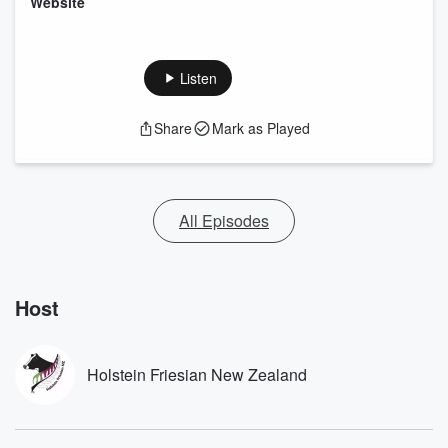
⁠Website⁠
Listen
Share
Mark as Played
All Episodes
Host
Holstein Friesian New Zealand