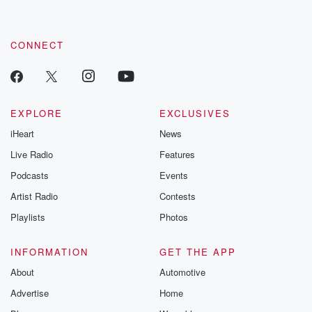
by clicking this link Beyond Betrayal Substack. Join our
community dedicated to truth, resilience, and healing. Your
voice matters! Be a part of our Betrayal journey on Substack.
CONNECT
EXPLORE
EXCLUSIVES
iHeart
News
Live Radio
Features
Podcasts
Events
Artist Radio
Contests
Playlists
Photos
INFORMATION
GET THE APP
About
Automotive
Advertise
Home