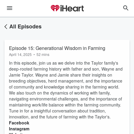
All Episodes
Episode 15: Generational Wisdom in Farming
April 14, 2025
•
52 mins
In this episode, join us as we delve into the Taylor family's
deep-rooted farming history with father and son, Wayne and
Jamie Taylor. Wayne and Jamie share their insights on
breeding objectives, herd management, and the importance
of community and knowledge sharing in the farming world.
We also touch on the dynamics of working with family,
navigating environmental challenges, and the importance of
maintaining work/life balance within the farming community.
Tune in for a insightful conversation about tradition,
innovation, and the future of farming with the Taylor's.
⁠⁠Facebook⁠⁠
⁠Instagram⁠