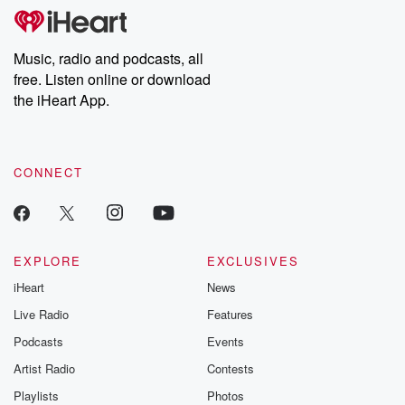
tales and accounts of resilience against all odds. From the
producers of the critically acclaimed Betrayal series, Betrayal
Weekly drops new episodes every Thursday. If you would like to
share your story, you can reach out to the Betrayal Team by
Music, radio and podcasts, all
emailing them at betrayalpod@gmail.com and follow us on
free. Listen online or download
Instagram at @betrayalpod and @glasspodcasts. Please join
our Substack for additional exclusive content, curated book
the iHeart App.
recommendations, and community discussions. Sign up FREE
by clicking this link Beyond Betrayal Substack. Join our
community dedicated to truth, resilience, and healing. Your
voice matters! Be a part of our Betrayal journey on Substack.
CONNECT
EXPLORE
EXCLUSIVES
iHeart
News
Live Radio
Features
Podcasts
Events
Artist Radio
Contests
Playlists
Photos