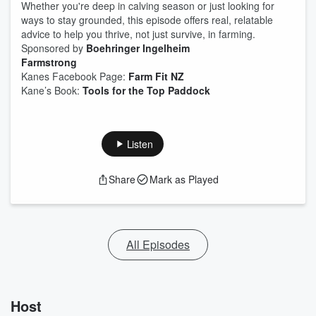
Whether you're deep in calving season or just looking for
ways to stay grounded, this episode offers real, relatable
advice to help you thrive, not just survive, in farming.
Sponsored by
⁠Boehringer Ingelheim⁠
Farmstrong
Kanes Facebook Page:
Farm Fit NZ
Kane’s Book:
Tools for the Top Paddock
Listen
Share
Mark as Played
All Episodes
Host