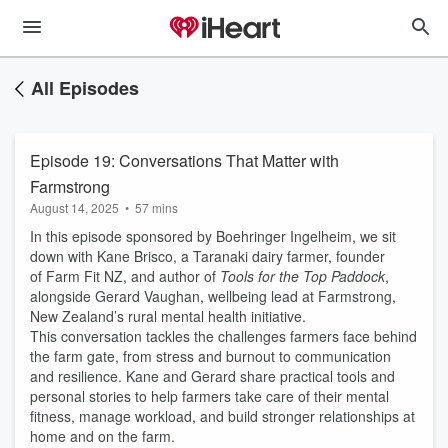
All Episodes
Episode 19: Conversations That Matter with
Farmstrong
August 14, 2025
•
57 mins
In this episode sponsored by Boehringer Ingelheim, we sit
down with Kane Brisco, a Taranaki dairy farmer, founder
of Farm Fit NZ, and author of
Tools for the Top Paddock
,
alongside Gerard Vaughan, wellbeing lead at Farmstrong,
New Zealand’s rural mental health initiative.
This conversation tackles the challenges farmers face behind
the farm gate, from stress and burnout to communication
and resilience. Kane and Gerard share practical tools and
personal stories to help farmers take care of their mental
fitness, manage workload, and build stronger relationships at
home and on the farm.