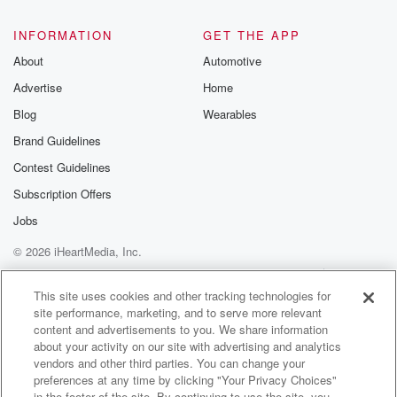
INFORMATION
GET THE APP
About
Automotive
Advertise
Home
Blog
Wearables
Brand Guidelines
Contest Guidelines
Subscription Offers
Jobs
© 2026 iHeartMedia, Inc.
Help
Privacy Policy
Your Privacy Choices
Terms of Use
AdChoices
This site uses cookies and other tracking technologies for
site performance, marketing, and to serve more relevant
content and advertisements to you. We share information
about your activity on our site with advertising and analytics
vendors and other third parties. You can change your
preferences at any time by clicking "Your Privacy Choices"
in the footer of the site. By continuing to use the site, you