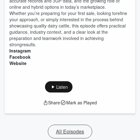
accurate records and 3GP data, and the growing role of
online and hybrid options in today’s marketplace.
Whether you’re preparing for your first sale, looking torefine
your approach, or simply interested in the process behind
showcasing quality dairy cattle, this episode offers practical
guidance, industry context, and a clear look at the
preparation and teamwork involved in achieving
strongresults.
Instagram
Facebook
Website
Listen
Share
Mark as Played
All Episodes