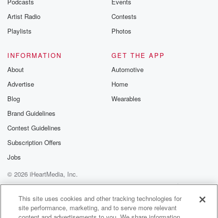
Podcasts
Events
Artist Radio
Contests
Playlists
Photos
INFORMATION
GET THE APP
About
Automotive
Advertise
Home
Blog
Wearables
Brand Guidelines
Contest Guidelines
Subscription Offers
Jobs
© 2026 iHeartMedia, Inc.
Help
Privacy Policy
Your Privacy Choices
Terms of Use
AdChoices
This site uses cookies and other tracking technologies for
site performance, marketing, and to serve more relevant
content and advertisements to you. We share information