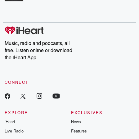
Betrayal Weekly shares first-hand accounts of broken trust,
shocking deceptions, and the trail of destruction they leave
behind. Hosted by Andrea Gunning, this weekly ongoing series
digs into real-life stories of betrayal and the aftermath. From
stories of double lives to dark discoveries, these are cautionary
tales and accounts of resilience against all odds. From the
producers of the critically acclaimed Betrayal series, Betrayal
Weekly drops new episodes every Thursday. If you would like to
share your story, you can reach out to the Betrayal Team by
Music, radio and podcasts, all
emailing them at betrayalpod@gmail.com and follow us on
free. Listen online or download
Instagram at @betrayalpod and @glasspodcasts. Please join
our Substack for additional exclusive content, curated book
the iHeart App.
recommendations, and community discussions. Sign up FREE
by clicking this link Beyond Betrayal Substack. Join our
community dedicated to truth, resilience, and healing. Your
voice matters! Be a part of our Betrayal journey on Substack.
CONNECT
EXPLORE
EXCLUSIVES
iHeart
News
Live Radio
Features