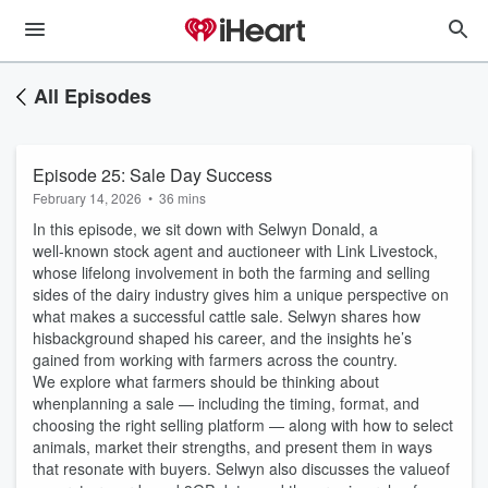
All Episodes
Episode 25: Sale Day Success
February 14, 2026
•
36 mins
In this episode, we sit down with Selwyn Donald, a
well‑known stock agent and auctioneer with Link Livestock,
whose lifelong involvement in both the farming and selling
sides of the dairy industry gives him a unique perspective on
what makes a successful cattle sale. Selwyn shares how
hisbackground shaped his career, and the insights he’s
gained from working with farmers across the country.
We explore what farmers should be thinking about
whenplanning a sale — including the timing, format, and
choosing the right selling platform — along with how to select
animals, market their strengths, and present them in ways
that resonate with buyers. Selwyn also discusses the valueof