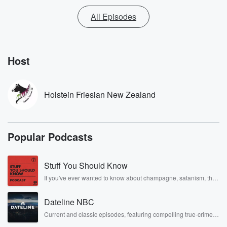
All Episodes
Host
Holstein Friesian New Zealand
Popular Podcasts
Stuff You Should Know
If you've ever wanted to know about champagne, satanism, the
Stonewall Uprising, chaos theory, LSD, El Nino, true crime and
Rosa Parks, then look no further. Josh and Chuck have you
Dateline NBC
covered.
Current and classic episodes, featuring compelling true-crime
mysteries, powerful documentaries and in-depth investigations.