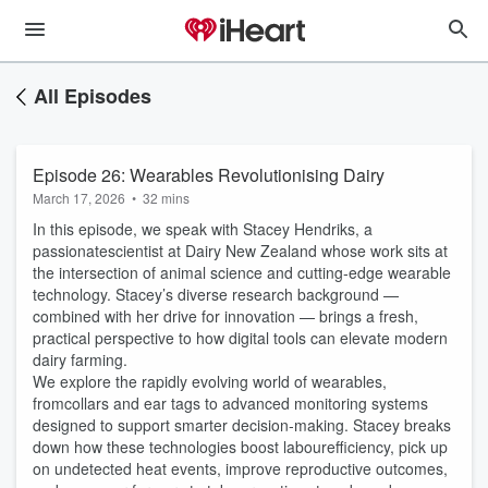
All Episodes
Episode 26: Wearables Revolutionising Dairy
March 17, 2026
•
32 mins
In this episode, we speak with Stacey Hendriks, a
passionatescientist at Dairy New Zealand whose work sits at
the intersection of animal science and cutting‑edge wearable
technology. Stacey’s diverse research background —
combined with her drive for innovation — brings a fresh,
practical perspective to how digital tools can elevate modern
dairy farming.
We explore the rapidly evolving world of wearables,
fromcollars and ear tags to advanced monitoring systems
designed to support smarter decision‑making. Stacey breaks
down how these technologies boost labourefficiency, pick up
on undetected heat events, improve reproductive outcomes,