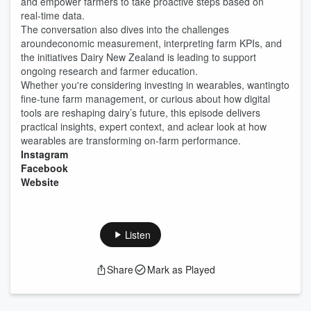
and empower farmers to take proactive steps based on
real‑time data.
The conversation also dives into the challenges
aroundeconomic measurement, interpreting farm KPIs, and
the initiatives Dairy New Zealand is leading to support
ongoing research and farmer education.
Whether you're considering investing in wearables, wantingto
fine‑tune farm management, or curious about how digital
tools are reshaping dairy’s future, this episode delivers
practical insights, expert context, and aclear look at how
wearables are transforming on‑farm performance.
Instagram
Facebook
Website
Listen
Share
Mark as Played