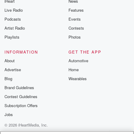
iHeart
News
Live Radio
Features
Podcasts
Events
Artist Radio
Contests
Playlists
Photos
INFORMATION
GET THE APP
About
Automotive
Advertise
Home
Blog
Wearables
Brand Guidelines
Contest Guidelines
Subscription Offers
Jobs
© 2026 iHeartMedia, Inc.
Help
Privacy Policy
Your Privacy Choices