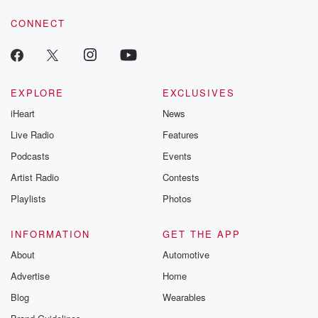
voice matters! Be a part of our Betrayal journey on Substack.
CONNECT
EXPLORE
EXCLUSIVES
iHeart
News
Live Radio
Features
Podcasts
Events
Artist Radio
Contests
Playlists
Photos
INFORMATION
GET THE APP
About
Automotive
Advertise
Home
Blog
Wearables