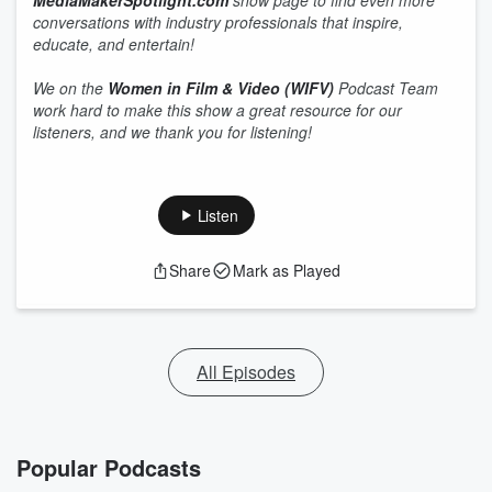
MediaMakerSpotlight.com
show page to find even more
conversations with industry professionals that inspire,
educate, and entertain!
We on the
Women in Film & Video (WIFV)
Podcast Team
work hard to make this show a great resource for our
listeners, and we thank you for listening!
Listen
Share
Mark as Played
All Episodes
Popular Podcasts