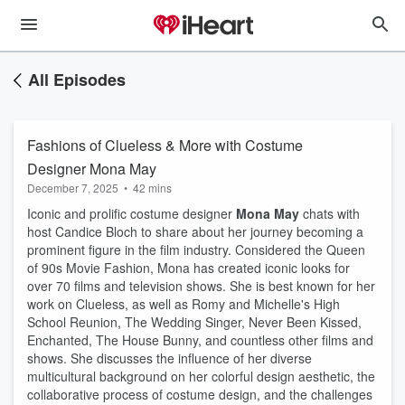
All Episodes
Fashions of Clueless & More with Costume
Designer Mona May
December 7, 2025
•
42 mins
Iconic and prolific costume designer
Mona May
chats with
host Candice Bloch to share about her journey becoming a
prominent figure in the film industry. Considered the Queen
of 90s Movie Fashion, Mona has created iconic looks for
over 70 films and television shows. She is best known for her
work on Clueless, as well as Romy and Michelle's High
School Reunion, The Wedding Singer, Never Been Kissed,
Enchanted, The House Bunny, and countless other films and
shows. She discusses the influence of her diverse
multicultural background on her colorful design aesthetic, the
collaborative process of costume design, and the challenges