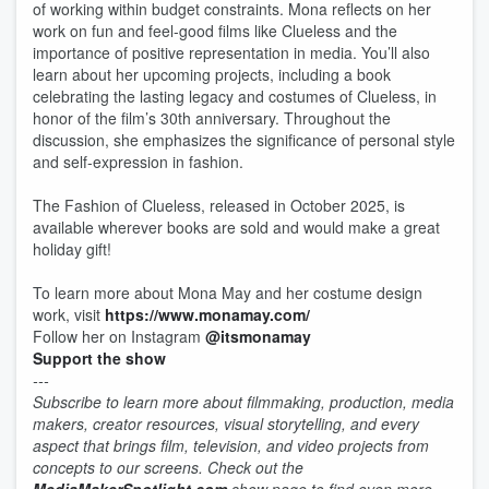
of working within budget constraints. Mona reflects on her
work on fun and feel-good films like Clueless and the
importance of positive representation in media. You’ll also
learn about her upcoming projects, including a book
celebrating the lasting legacy and costumes of Clueless, in
honor of the film’s 30th anniversary. Throughout the
discussion, she emphasizes the significance of personal style
and self-expression in fashion.
The Fashion of Clueless, released in October 2025, is
available wherever books are sold and would make a great
holiday gift!
To learn more about Mona May and her costume design
work, visit
https://www.monamay.com/
Follow her on Instagram
@itsmonamay
Support the show
---
Subscribe to learn more about filmmaking, production, media
makers, creator resources, visual storytelling, and every
aspect that brings film, television, and video projects from
concepts to our screens. Check out the