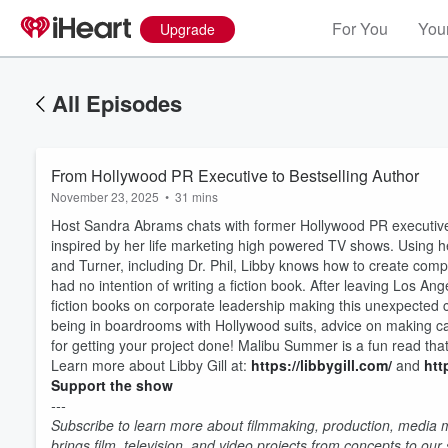
For You
Your
Upgrade
All Episodes
From Hollywood PR Executive to Bestselling Author
November 23, 2025
•
31 mins
Host Sandra Abrams chats with former Hollywood PR executiv
inspired by her life marketing high powered TV shows. Using 
and Turner, including Dr. Phil, Libby knows how to create compe
had no intention of writing a fiction book. After leaving Los 
fiction books on corporate leadership making this unexpected 
being in boardrooms with Hollywood suits, advice on making c
for getting your project done! Malibu Summer is a fun read tha
Learn more about Libby Gill at:
https://libbygill.com/
and
htt
Support the show
Volume
60%
---
Subscribe to learn more about filmmaking, production, media ma
brings film, television, and video projects from concepts to ou