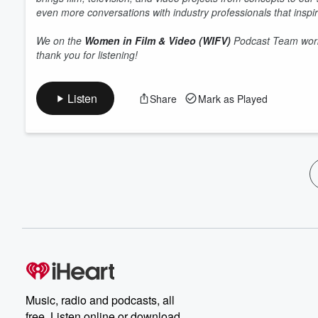
even more conversations with industry professionals that inspir
We on the
Women in Film & Video (WIFV)
Podcast Team work 
thank you for listening!
Listen
Share
Mark as Played
Music, radio and podcasts, all
free. Listen online or download