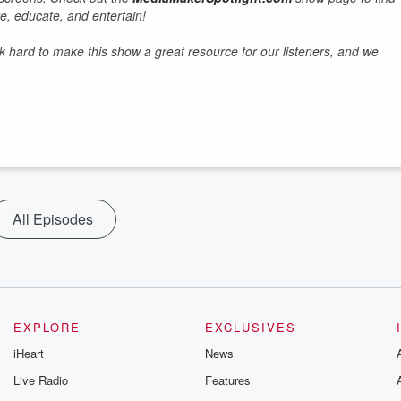
e, educate, and entertain!
hard to make this show a great resource for our listeners, and we
All Episodes
EXPLORE
EXCLUSIVES
iHeart
News
Live Radio
Features