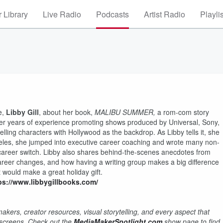
 Library
Live Radio
Podcasts
Artist Radio
Playli
e,
Libby Gill
, about her book,
MALIBU SUMMER,
a rom-com story
her years of experience promoting shows produced by Universal, Sony,
lling characters with Hollywood as the backdrop. As Libby tells it, she
Angeles, she jumped into executive career coaching and wrote many non-
career switch. Libby also shares behind-the-scenes anecdotes from
areer changes, and how having a writing group makes a big difference
t would make a great holiday gift.
ps://www.libbygillbooks.com/
kers, creator resources, visual storytelling, and every aspect that
r screens. Check out the
MediaMakerSpotlight.com
show page to find