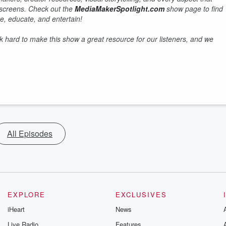
r screens. Check out the
MediaMakerSpotlight.com
show page to find
e, educate, and entertain!
hard to make this show a great resource for our listeners, and we
All Episodes
EXPLORE
EXCLUSIVES
iHeart
News
Live Radio
Features