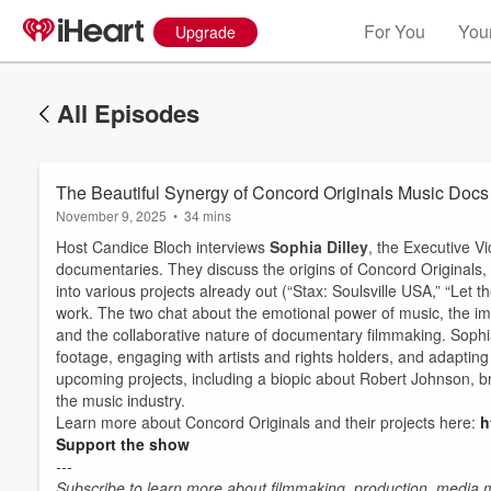
For You
Your
Upgrade
All Episodes
The Beautiful Synergy of Concord Originals Music Docs
November 9, 2025
•
34 mins
Host Candice Bloch interviews
Sophia Dilley
, the Executive V
documentaries. They discuss the origins of Concord Originals,
into various projects already out (“Stax: Soulsville USA,” “Let 
work. The two chat about the emotional power of music, the impo
and the collaborative nature of documentary filmmaking. Sophia
footage, engaging with artists and rights holders, and adapti
upcoming projects, including a biopic about Robert Johnson, bra
the music industry.
Learn more about Concord Originals and their projects here:
h
Volume
Support the show
60%
---
Subscribe to learn more about filmmaking, production, media ma