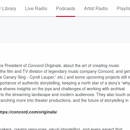
 Library
Live Radio
Podcasts
Artist Radio
Playli
ice President of
Concord Originals
, about the art of creating music
 the film and TV division of legendary music company Concord, and get
the Canary Sing - Cyndi Lauper,” etc.) and some upcoming projects still i
rtance of authentic storytelling, keeping a north star of a story’s “why
 shares insights on the joys and challenges of working with archival
ng to the streaming landscape and modern audiences. They also touch o
nching more into theater productions, and the future of storytelling in
ttps://concord.com/originals/
kers, creator resources, visual storytelling, and every aspect that