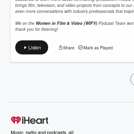
brings film, television, and video projects from concepts to ou
even more conversations with industry professionals that inspir
We on the
Women in Film & Video (WIFV)
Podcast Team work 
thank you for listening!
Listen
Share
Mark as Played
Music, radio and podcasts, all