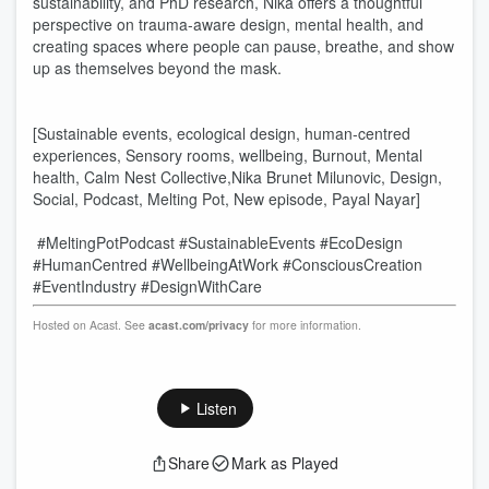
sustainability, and PhD research, Nika offers a thoughtful
perspective on trauma-aware design, mental health, and
creating spaces where people can pause, breathe, and show
up as themselves beyond the mask.
[Sustainable events, ecological design, human-centred
experiences, Sensory rooms, wellbeing, Burnout, Mental
health, Calm Nest Collective,Nika Brunet Milunovic, Design,
Social, Podcast, Melting Pot, New episode, Payal Nayar]
#MeltingPotPodcast #SustainableEvents #EcoDesign
#HumanCentred #WellbeingAtWork #ConsciousCreation
#EventIndustry #DesignWithCare
Hosted on Acast. See
acast.com/privacy
for more information.
Listen
Share
Mark as Played