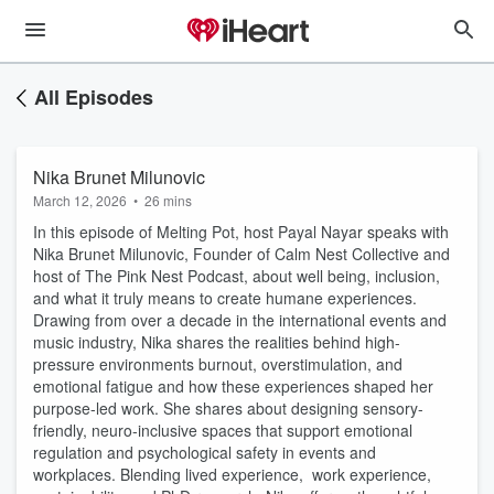
All Episodes
Nika Brunet Milunovic
March 12, 2026
•
26 mins
In this episode of Melting Pot, host Payal Nayar speaks with
Nika Brunet Milunovic, Founder of Calm Nest Collective and
host of The Pink Nest Podcast, about well being, inclusion,
and what it truly means to create humane experiences.
Drawing from over a decade in the international events and
music industry, Nika shares the realities behind high-
pressure environments burnout, overstimulation, and
emotional fatigue and how these experiences shaped her
purpose-led work. She shares about designing sensory-
friendly, neuro-inclusive spaces that support emotional
regulation and psychological safety in events and
workplaces. Blending lived experience, work experience,