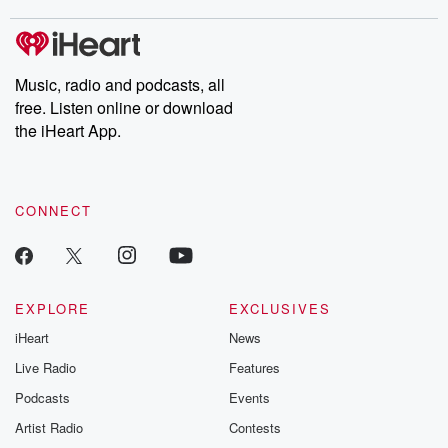
stories of double lives to dark discoveries, these are cautionary
tales and accounts of resilience against all odds. From the
producers of the critically acclaimed Betrayal series, Betrayal
Weekly drops new episodes every Thursday. If you would like to
share your story, you can reach out to the Betrayal Team by
Music, radio and podcasts, all
emailing them at betrayalpod@gmail.com and follow us on
free. Listen online or download
Instagram at @betrayalpod and @glasspodcasts. Please join
our Substack for additional exclusive content, curated book
the iHeart App.
recommendations, and community discussions. Sign up FREE
by clicking this link Beyond Betrayal Substack. Join our
community dedicated to truth, resilience, and healing. Your
voice matters! Be a part of our Betrayal journey on Substack.
CONNECT
EXPLORE
EXCLUSIVES
iHeart
News
Live Radio
Features
Podcasts
Events
Artist Radio
Contests