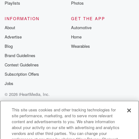
Playlists
Photos
INFORMATION
GET THE APP
About
Automotive
Advertise
Home
Blog
Wearables
Brand Guidelines
Contest Guidelines
Subscription Offers
Jobs
© 2026 iHeartMedia, Inc.
Help
Privacy Policy
Your Privacy Choices
Terms of Use
AdChoices
This site uses cookies and other tracking technologies for
site performance, marketing, and to serve more relevant
content and advertisements to you. We share information
about your activity on our site with advertising and analytics
vendors and other third parties. You can change your