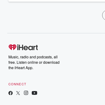
Music, radio and podcasts, all
free. Listen online or download
the iHeart App.
CONNECT