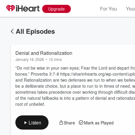
For You
Your
Upgrade
All Episodes
Denial and Rationalization
January 16, 2026
•
12 mins
“Do not be wise in your own eyes; Fear the Lord and depart from 
bones.” Proverbs 3:7-8 https://sharinhearts.org/wp-content/
and Rationalization are two defenses we run to when we believ
be a deliberate choice, but a place to run to in times of need, w
Volume
sometimes takes precedence over working through difficult disci
60%
of the natural fallbacks is into a pattern of denial and rational
root of unbelief.
Listen
Share
Mark as Played