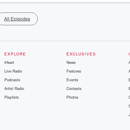
All Episodes
EXPLORE
EXCLUSIVES
iHeart
News
Live Radio
Features
Podcasts
Events
Artist Radio
Contests
Playlists
Photos