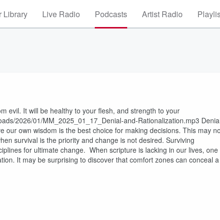
 Library
Live Radio
Podcasts
Artist Radio
Playli
evil. It will be healthy to your flesh, and strength to your
uploads/2026/01/MM_2025_01_17_Denial-and-Rationalization.mp3 Denia
e our own wisdom is the best choice for making decisions. This may no
hen survival is the priority and change is not desired. Surviving
plines for ultimate change. When scripture is lacking in our lives, one
ization. It may be surprising to discover that comfort zones can conceal a