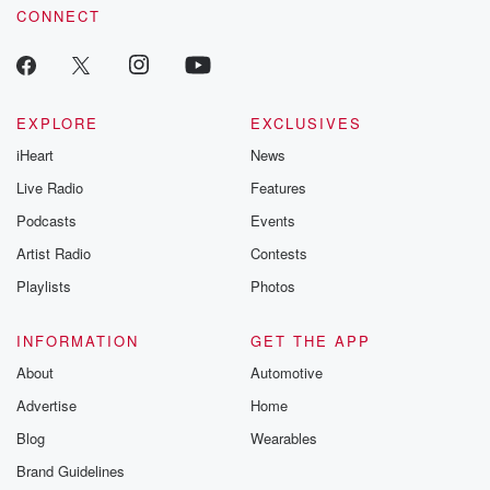
CONNECT
EXPLORE
EXCLUSIVES
iHeart
News
Live Radio
Features
Podcasts
Events
Artist Radio
Contests
Playlists
Photos
INFORMATION
GET THE APP
About
Automotive
Advertise
Home
Blog
Wearables
Brand Guidelines