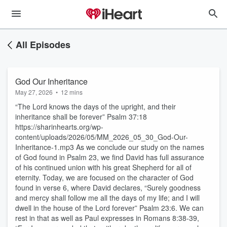
All Episodes
God Our Inheritance
May 27, 2026
•
12 mins
“The Lord knows the days of the upright, and their
inheritance shall be forever” Psalm 37:18
https://sharinhearts.org/wp-
content/uploads/2026/05/MM_2026_05_30_God-Our-
Inheritance-1.mp3 As we conclude our study on the names
of God found in Psalm 23, we find David has full assurance
of his continued union with his great Shepherd for all of
eternity. Today, we are focused on the character of God
found in verse 6, where David declares, “Surely goodness
and mercy shall follow me all the days of my life; and I will
dwell in the house of the Lord forever” Psalm 23:6. We can
rest in that as well as Paul expresses in Romans 8:38-39,