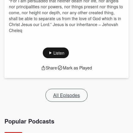
“For I am persuaded that neither death nor life, nor angels
nor principalities nor powers, nor things present nor things to
come, nor height nor depth, nor any other created thing,
shall be able to separate us from the love of God which is in
Christ Jesus our Lord.” Jesus is our inheritance – Jehovah
Cheleq
Listen
Share
Mark as Played
All Episodes
Popular Podcasts