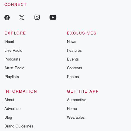
CONNECT
EXPLORE
EXCLUSIVES
iHeart
News
Live Radio
Features
Podcasts
Events
Artist Radio
Contests
Playlists
Photos
INFORMATION
GET THE APP
About
Automotive
Advertise
Home
Blog
Wearables
Brand Guidelines