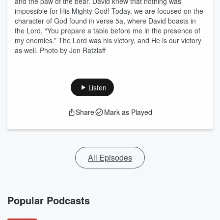
and the paw of the bear. David knew that nothing was
impossible for His Mighty God! Today, we are focused on the
character of God found in verse 5a, where David boasts in
the Lord, “You prepare a table before me in the presence of
my enemies.” The Lord was his victory, and He is our victory
as well. Photo by Jon Ratzlaff
Listen
Share
Mark as Played
All Episodes
Popular Podcasts