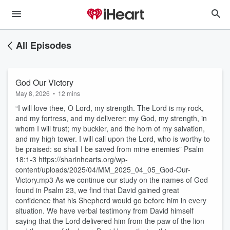
All Episodes
God Our Victory
May 8, 2026
•
12 mins
“I will love thee, O Lord, my strength. The Lord is my rock,
and my fortress, and my deliverer; my God, my strength, in
whom I will trust; my buckler, and the horn of my salvation,
and my high tower. I will call upon the Lord, who is worthy to
be praised: so shall I be saved from mine enemies” Psalm
18:1-3 https://sharinhearts.org/wp-
content/uploads/2025/04/MM_2025_04_05_God-Our-
Victory.mp3 As we continue our study on the names of God
found in Psalm 23, we find that David gained great
confidence that his Shepherd would go before him in every
situation. We have verbal testimony from David himself
saying that the Lord delivered him from the paw of the lion