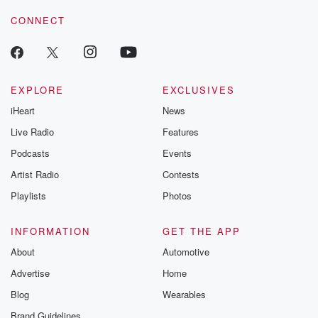
voice matters! Be a part of our Betrayal journey on Substack.
CONNECT
EXPLORE
EXCLUSIVES
iHeart
News
Live Radio
Features
Podcasts
Events
Artist Radio
Contests
Playlists
Photos
INFORMATION
GET THE APP
About
Automotive
Advertise
Home
Blog
Wearables
Brand Guidelines