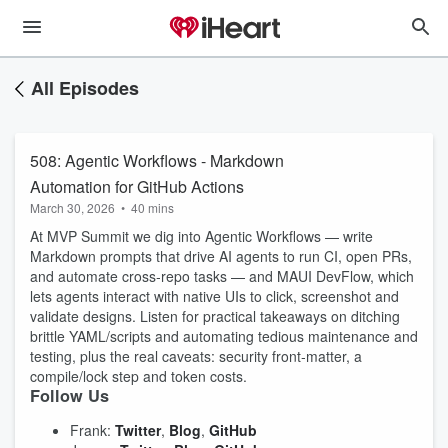
All Episodes
508: Agentic Workflows - Markdown
Automation for GitHub Actions
March 30, 2026
•
40 mins
At MVP Summit we dig into Agentic Workflows — write
Markdown prompts that drive AI agents to run CI, open PRs,
and automate cross‑repo tasks — and MAUI DevFlow, which
lets agents interact with native UIs to click, screenshot and
validate designs. Listen for practical takeaways on ditching
brittle YAML/scripts and automating tedious maintenance and
testing, plus the real caveats: security front‑matter, a
compile/lock step and token costs.
Follow Us
Frank:
Twitter
,
Blog
,
GitHub