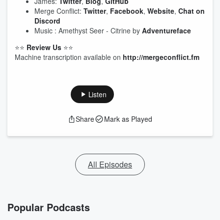
James:
Twitter
,
Blog
,
GitHub
Merge Conflict:
Twitter
,
Facebook
,
Website
,
Chat on
Discord
Music : Amethyst Seer - Citrine by
Adventureface
⭐⭐
Review Us
⭐⭐
Machine transcription available on
http://mergeconflict.fm
Listen
Share
Mark as Played
All Episodes
Popular Podcasts