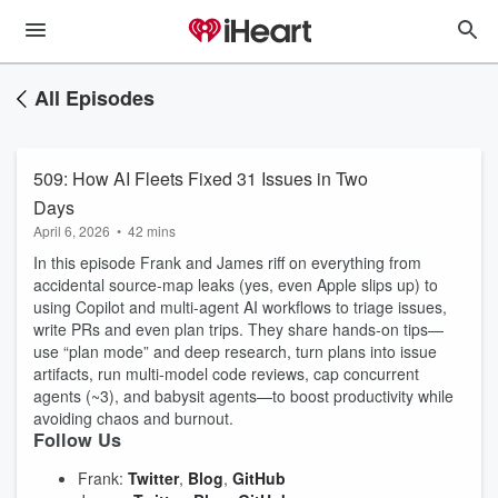
All Episodes
509: How AI Fleets Fixed 31 Issues in Two
Days
April 6, 2026
•
42 mins
In this episode Frank and James riff on everything from
accidental source‑map leaks (yes, even Apple slips up) to
using Copilot and multi‑agent AI workflows to triage issues,
write PRs and even plan trips. They share hands‑on tips—
use “plan mode” and deep research, turn plans into issue
artifacts, run multi‑model code reviews, cap concurrent
agents (~3), and babysit agents—to boost productivity while
avoiding chaos and burnout.
Follow Us
Frank:
Twitter
,
Blog
,
GitHub