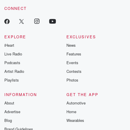
voice matters! Be a part of our Betrayal journey on Substack.
CONNECT
EXPLORE
EXCLUSIVES
iHeart
News
Live Radio
Features
Podcasts
Events
Artist Radio
Contests
Playlists
Photos
INFORMATION
GET THE APP
About
Automotive
Advertise
Home
Blog
Wearables
Brand Guidelines