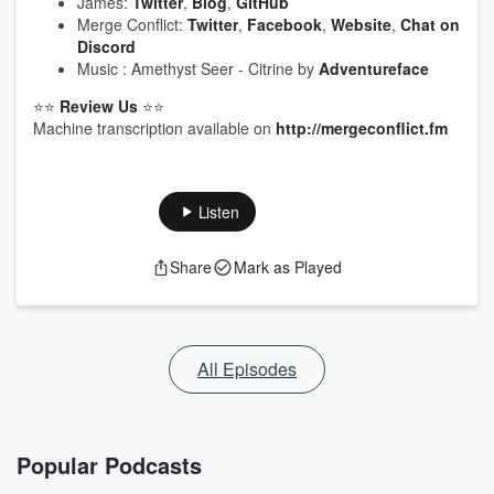
James:
Twitter
,
Blog
,
GitHub
Merge Conflict:
Twitter
,
Facebook
,
Website
,
Chat on
Discord
Music : Amethyst Seer - Citrine by
Adventureface
⭐⭐
Review Us
⭐⭐
Machine transcription available on
http://mergeconflict.fm
Listen
Share
Mark as Played
All Episodes
Popular Podcasts