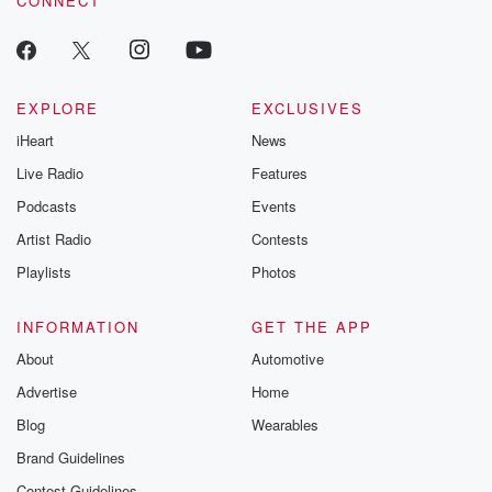
CONNECT
EXPLORE
EXCLUSIVES
iHeart
News
Live Radio
Features
Podcasts
Events
Artist Radio
Contests
Playlists
Photos
INFORMATION
GET THE APP
About
Automotive
Advertise
Home
Blog
Wearables
Brand Guidelines
Contest Guidelines