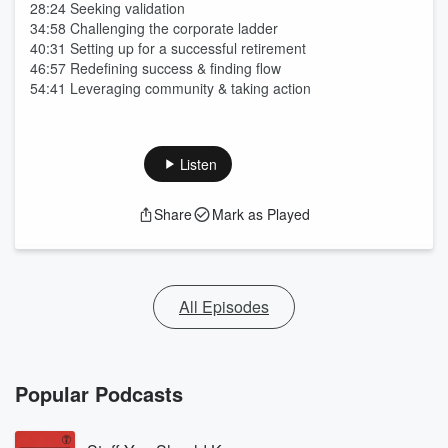
28:24 Seeking validation
34:58 Challenging the corporate ladder
40:31 Setting up for a successful retirement
46:57 Redefining success & finding flow
54:41 Leveraging community & taking action
Listen
Share
Mark as Played
All Episodes
Popular Podcasts