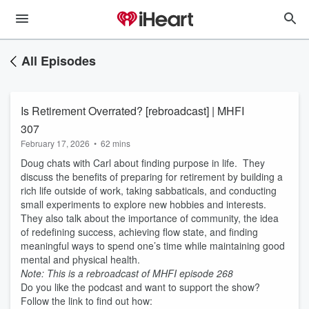
All Episodes
Is Retirement Overrated? [rebroadcast] | MHFI
307
February 17, 2026
•
62 mins
Doug chats with Carl about finding purpose in life. They
discuss the benefits of preparing for retirement by building a
rich life outside of work, taking sabbaticals, and conducting
small experiments to explore new hobbies and interests.
They also talk about the importance of community, the idea
of redefining success, achieving flow state, and finding
meaningful ways to spend one’s time while maintaining good
mental and physical health.
Note: This is a rebroadcast of MHFI episode 268
Do you like the podcast and want to support the show?
Follow the link to find out how: