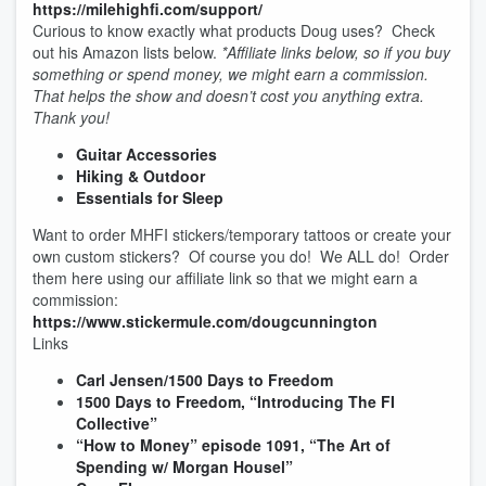
https://milehighfi.com/support/
Curious to know exactly what products Doug uses? Check
out his Amazon lists below.
*Affiliate links below, so if you buy
something or spend money, we might earn a commission.
That helps the show and doesn’t cost you anything extra.
Thank you!
Guitar Accessories
Hiking & Outdoor
Essentials for Sleep
Want to order MHFI stickers/temporary tattoos or create your
own custom stickers? Of course you do! We ALL do! Order
them here using our affiliate link so that we might earn a
commission:
https://www.stickermule.com/dougcunnington
Links
Carl Jensen/1500 Days to Freedom
1500 Days to Freedom, “Introducing The FI
Collective”
“How to Money” episode 1091, “The Art of
Spending w/ Morgan Housel”