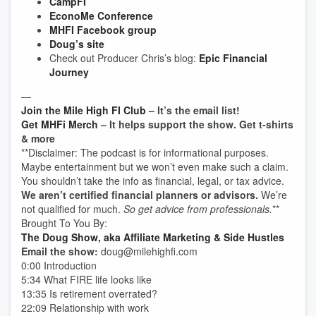
CampFI
EconoMe Conference
MHFI Facebook group
Doug’s site
Check out Producer Chris’s blog:
Epic Financial
Journey
—
Join the Mile High FI Club
– It’s the email list!
Get MHFi Merch
– It helps support the show. Get t-shirts
& more
**Disclaimer: The podcast is for informational purposes.
Maybe entertainment but we won’t even make such a claim.
You shouldn’t take the info as financial, legal, or tax advice.
We aren’t certified financial planners or advisors.
We’re
not qualified for much.
So get advice from professionals.
**
Brought To You By:
The Doug Show, aka Affiliate Marketing & Side Hustles
Email the show:
doug@milehighfi.com
0:00 Introduction
5:34 What FIRE life looks like
13:35 Is retirement overrated?
22:09 Relationship with work