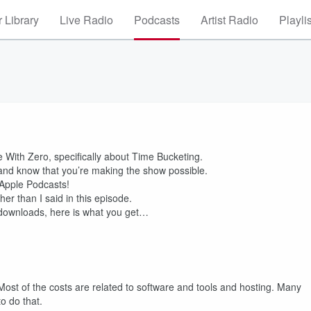
 Library
Live Radio
Podcasts
Artist Radio
Playli
ie With Zero, specifically about Time Bucketing.
and know that you’re making the show possible.
 Apple Podcasts!
er than I said in this episode.
l downloads, here is what you get…
Most of the costs are related to software and tools and hosting. Many
o do that.