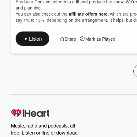
Producer Chris volunteers to edit and produce the show. We’re not
and planning.
You can also check out the
affiliate offers here
, which are pro
say 1% to 15%, depending on the arrangement. It helps, but di
Listen
Share
Mark as Played
Music, radio and podcasts, all
free. Listen online or download