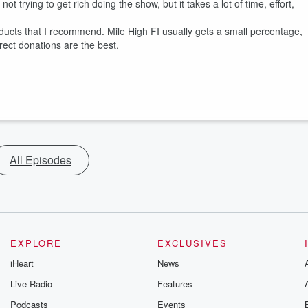
 trying to get rich doing the show, but it takes a lot of time, effort,
ducts that I recommend. Mile High FI usually gets a small percentage,
rect donations are the best.
All Episodes
EXPLORE
EXCLUSIVES
iHeart
News
Live Radio
Features
Podcasts
Events