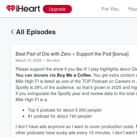
For You
Your
Upgrade
All Episodes
Best Part of Die with Zero + Support the Pod [bonus]
March 15, 2026
•
36 mins
Please support the show if you like it! I play highlights about D
You can donate via
Buy Me a Coffee
.
You get extra content 
Mile High FI is listed as one of the TOP Podcast on Careers in
Spotify is 28% of the audience, so that’s grown in 2025 and high
If you extrapolate the Spotify year end review data to the tota
Mile High FI is a:
Top 5 podcast for about 5,000 people!
#1 podcast for about 740 people!
Volume
60%
I don’t have ads anymore so I want to cover production costs. 
other podcasts have sucky ads every 15 minutes. I don’t want t