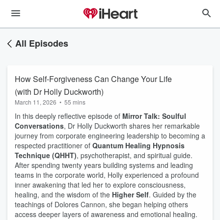
All Episodes
How Self-Forgiveness Can Change Your Life
(with Dr Holly Duckworth)
March 11, 2026
•
55 mins
In this deeply reflective episode of
Mirror Talk: Soulful
Conversations
, Dr Holly Duckworth shares her remarkable
journey from corporate engineering leadership to becoming a
respected practitioner of
Quantum Healing Hypnosis
Technique (QHHT)
, psychotherapist, and spiritual guide.
After spending twenty years building systems and leading
teams in the corporate world, Holly experienced a profound
inner awakening that led her to explore consciousness,
healing, and the wisdom of the
Higher Self
. Guided by the
teachings of Dolores Cannon, she began helping others
access deeper layers of awareness and emotional healing.