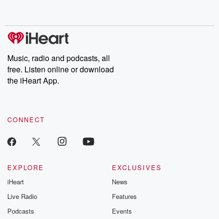
behind. Hosted by Andrea Gunning, this weekly ongoing series
digs into real-life stories of betrayal and the aftermath. From
stories of double lives to dark discoveries, these are cautionary
tales and accounts of resilience against all odds. From the
producers of the critically acclaimed Betrayal series, Betrayal
Weekly drops new episodes every Thursday. If you would like to
share your story, you can reach out to the Betrayal Team by
Music, radio and podcasts, all
emailing them at betrayalpod@gmail.com and follow us on
free. Listen online or download
Instagram at @betrayalpod and @glasspodcasts. Please join
our Substack for additional exclusive content, curated book
the iHeart App.
recommendations, and community discussions. Sign up FREE
by clicking this link Beyond Betrayal Substack. Join our
community dedicated to truth, resilience, and healing. Your
voice matters! Be a part of our Betrayal journey on Substack.
CONNECT
EXPLORE
EXCLUSIVES
iHeart
News
Live Radio
Features
Podcasts
Events