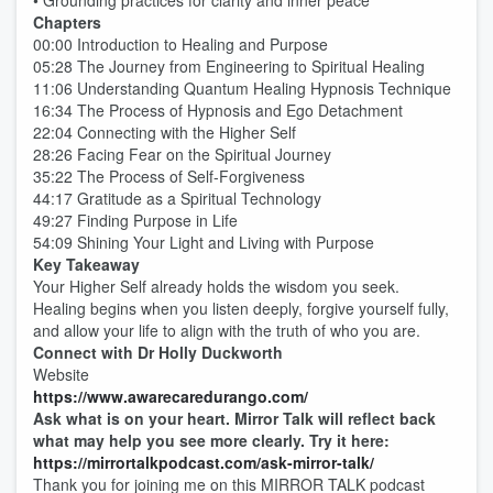
• Grounding practices for clarity and inner peace
Chapters
00:00 Introduction to Healing and Purpose
05:28 The Journey from Engineering to Spiritual Healing
11:06 Understanding Quantum Healing Hypnosis Technique
16:34 The Process of Hypnosis and Ego Detachment
22:04 Connecting with the Higher Self
28:26 Facing Fear on the Spiritual Journey
35:22 The Process of Self-Forgiveness
44:17 Gratitude as a Spiritual Technology
49:27 Finding Purpose in Life
54:09 Shining Your Light and Living with Purpose
Key Takeaway
Your Higher Self already holds the wisdom you seek.
Healing begins when you listen deeply, forgive yourself fully,
and allow your life to align with the truth of who you are.
Connect with Dr Holly Duckworth
Website
https://www.awarecaredurango.com/
Ask what is on your heart. Mirror Talk will reflect back
what may help you see more clearly. Try it here:
https://mirrortalkpodcast.com/ask-mirror-talk/
Thank you for joining me on this MIRROR TALK podcast