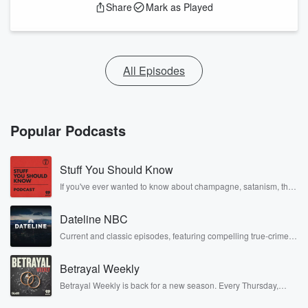
Share
Mark as Played
All Episodes
Popular Podcasts
Stuff You Should Know
If you've ever wanted to know about champagne, satanism, the
Stonewall Uprising, chaos theory, LSD, El Nino, true crime and
Rosa Parks, then look no further. Josh and Chuck have you
Dateline NBC
covered.
Current and classic episodes, featuring compelling true-crime
mysteries, powerful documentaries and in-depth investigations.
Follow now to get the latest episodes of Dateline NBC
Betrayal Weekly
completely free, or subscribe to Dateline Premium for ad-free
listening and exclusive bonus content: DatelinePremium.com
Betrayal Weekly is back for a new season. Every Thursday,
Betrayal Weekly shares first-hand accounts of broken trust,
shocking deceptions, and the trail of destruction they leave