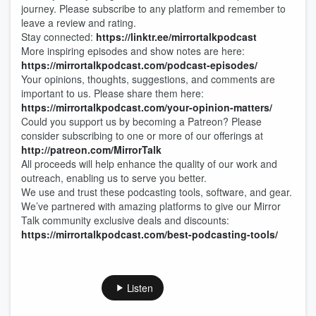
journey. Please subscribe to any platform and remember to
leave a review and rating.
Stay connected:
https://linktr.ee/mirrortalkpodcast
More inspiring episodes and show notes are here:
https://mirrortalkpodcast.com/podcast-episodes/
Your opinions, thoughts, suggestions, and comments are
important to us. Please share them here:
https://mirrortalkpodcast.com/your-opinion-matters/
Could you support us by becoming a Patreon? Please
consider subscribing to one or more of our offerings at
http://patreon.com/MirrorTalk
All proceeds will help enhance the quality of our work and
outreach, enabling us to serve you better.
We use and trust these podcasting tools, software, and gear.
We’ve partnered with amazing platforms to give our Mirror
Talk community exclusive deals and discounts:
https://mirrortalkpodcast.com/best-podcasting-tools/
Listen