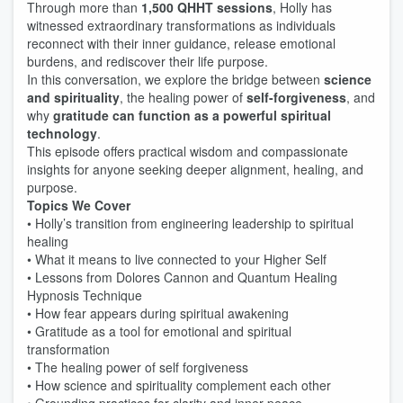
Through more than
1,500 QHHT sessions
, Holly has
witnessed extraordinary transformations as individuals
reconnect with their inner guidance, release emotional
burdens, and rediscover their life purpose.
In this conversation, we explore the bridge between
science
and spirituality
, the healing power of
self-forgiveness
, and
why
gratitude can function as a powerful spiritual
technology
.
This episode offers practical wisdom and compassionate
insights for anyone seeking deeper alignment, healing, and
purpose.
Topics We Cover
• Holly’s transition from engineering leadership to spiritual
healing
• What it means to live connected to your Higher Self
• Lessons from Dolores Cannon and Quantum Healing
Hypnosis Technique
• How fear appears during spiritual awakening
• Gratitude as a tool for emotional and spiritual
transformation
• The healing power of self forgiveness
• How science and spirituality complement each other