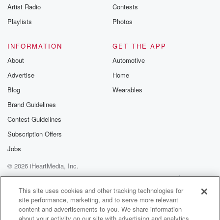
Artist Radio
Contests
Playlists
Photos
INFORMATION
GET THE APP
About
Automotive
Advertise
Home
Blog
Wearables
Brand Guidelines
Contest Guidelines
Subscription Offers
Jobs
© 2026 iHeartMedia, Inc.
Help
Privacy Policy
Your Privacy Choices
Terms of Use
AdChoices
This site uses cookies and other tracking technologies for
site performance, marketing, and to serve more relevant
content and advertisements to you. We share information
about your activity on our site with advertising and analytics