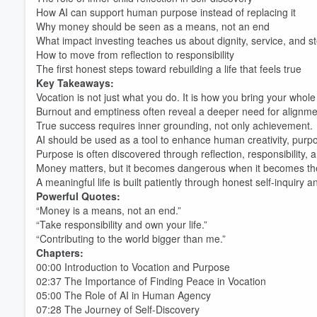
How AI can support human purpose instead of replacing it
Why money should be seen as a means, not an end
What impact investing teaches us about dignity, service, and s
How to move from reflection to responsibility
The first honest steps toward rebuilding a life that feels true
Key Takeaways:
Vocation is not just what you do. It is how you bring your whole 
Burnout and emptiness often reveal a deeper need for alignme
True success requires inner grounding, not only achievement.
AI should be used as a tool to enhance human creativity, purp
Purpose is often discovered through reflection, responsibility,
Money matters, but it becomes dangerous when it becomes the 
A meaningful life is built patiently through honest self-inquiry a
Powerful Quotes:
“Money is a means, not an end.”
“Take responsibility and own your life.”
“Contributing to the world bigger than me.”
Chapters:
00:00 Introduction to Vocation and Purpose
02:37 The Importance of Finding Peace in Vocation
05:00 The Role of AI in Human Agency
07:28 The Journey of Self-Discovery