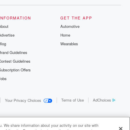
INFORMATION
GET THE APP
About
Automotive
Advertise
Home
Blog
Wearables
Brand Guidelines
Contest Guidelines
Subscription Offers
Jobs
Terms of Use
AdChoices
Your Privacy Choices
. We share information about your activity on our site with