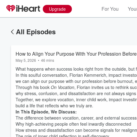
For You
Your
Upgrade
All Episodes
How to Align Your Purpose With Your Profession Before
May 5, 2026
•
46 mins
What happens when success looks right from the outside, but f
In this soulful conversation, Florian Kemmerich, impact investo
we can align our purpose with our profession before burnout, e
Through his book
On Vocation
, Florian invites us to rethink s
why stress, confusion, and dissatisfaction are not always signs 
Together, we explore vocation, inner child work, impact investin
build a life that reflects who we truly are.
In This Episode, We Discuss:
The difference between vocation, career, and external success
Why high-achieving people often feel inwardly disconnected
How stress and dissatisfaction can become signals for realign
The role of inner child reflection in self-discovery