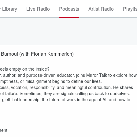
 Library
Live Radio
Podcasts
Artist Radio
Playli
 Burnout (with Florian Kemmerich)
eels empty on the inside?
r, author, and purpose-driven educator, joins Mirror Talk to explore how
mptiness, or misalignment begins to define our lives.
uccess, vocation, responsibility, and meaningful contribution. He shares
of failure. Sometimes, they are signals calling us back to ourselves.
g, ethical leadership, the future of work in the age of AI, and how to
ment