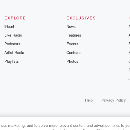
EXPLORE
EXCLUSIVES
iHeart
News
Live Radio
Features
Podcasts
Events
Artist Radio
Contests
Playlists
Photos
Help
Privacy Policy
ance, marketing, and to serve more relevant content and advertisements to you
1x