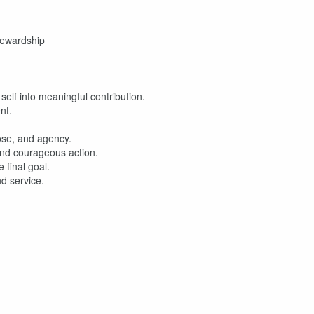
tewardship
self into meaningful contribution.
nt.
ose, and agency.
 and courageous action.
final goal.
nd service.