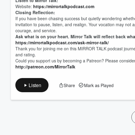
Listen to Mirror Talk:
Website:
https://mirrortalkpodcast.com
Closing Reflection:
If you have been chasing success but quietly wondering whether 
invitation to pause, listen, and realign. Your vocation may not ap
courage, and service.
Ask what is on your heart. Mirror Talk will reflect back wha
https://mirrortalkpodcast.com/ask-mirror-talk/
Thank you for joining me on this MIRROR TALK podcast journe
and rating.
Could you support us by becoming a Patreon? Please consider s
http://patreon.com/MirrorTalk
Listen
Share
Mark as Played