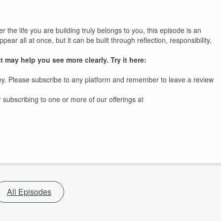
the life you are building truly belongs to you, this episode is an
pear all at once, but it can be built through reflection, responsibility,
t may help you see more clearly. Try it here:
y. Please subscribe to any platform and remember to leave a review
ubscribing to one or more of our offerings at
All Episodes