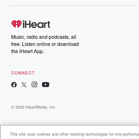
Music, radio and podcasts, all
free. Listen online or download
the iHeart App.
CONNECT
© 2026 iHeartMedia, Inc.
This site uses cookies and other tracking technologies for site perform