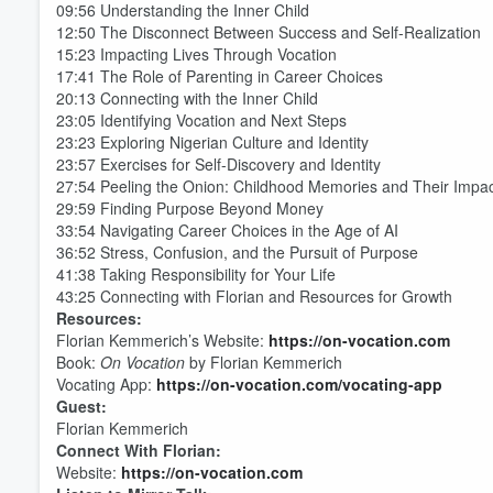
09:56 Understanding the Inner Child
Volume
60%
12:50 The Disconnect Between Success and Self-Realization
15:23 Impacting Lives Through Vocation
17:41 The Role of Parenting in Career Choices
20:13 Connecting with the Inner Child
23:05 Identifying Vocation and Next Steps
23:23 Exploring Nigerian Culture and Identity
23:57 Exercises for Self-Discovery and Identity
27:54 Peeling the Onion: Childhood Memories and Their Impa
29:59 Finding Purpose Beyond Money
33:54 Navigating Career Choices in the Age of AI
36:52 Stress, Confusion, and the Pursuit of Purpose
41:38 Taking Responsibility for Your Life
43:25 Connecting with Florian and Resources for Growth
Resources:
Florian Kemmerich’s Website:
https://on-vocation.com
Book:
On Vocation
by Florian Kemmerich
Vocating App:
https://on-vocation.com/vocating-app
Guest:
Florian Kemmerich
Connect With Florian:
Website:
https://on-vocation.com