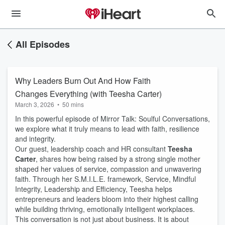
All Episodes
Why Leaders Burn Out And How Faith
Changes Everything (with Teesha Carter)
March 3, 2026
•
50 mins
In this powerful episode of Mirror Talk: Soulful Conversations,
we explore what it truly means to lead with faith, resilience
and integrity.
Our guest, leadership coach and HR consultant
Teesha
Carter
, shares how being raised by a strong single mother
shaped her values of service, compassion and unwavering
faith. Through her S.M.I.L.E. framework, Service, Mindful
Integrity, Leadership and Efficiency, Teesha helps
entrepreneurs and leaders bloom into their highest calling
while building thriving, emotionally intelligent workplaces.
This conversation is not just about business. It is about