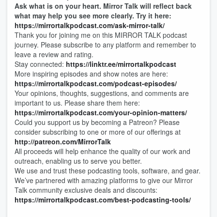
Ask what is on your heart. Mirror Talk will reflect back
what may help you see more clearly. Try it here:
https://mirrortalkpodcast.com/ask-mirror-talk/
Thank you for joining me on this MIRROR TALK podcast
journey. Please subscribe to any platform and remember to
leave a review and rating.
Stay connected:
https://linktr.ee/mirrortalkpodcast
More inspiring episodes and show notes are here:
https://mirrortalkpodcast.com/podcast-episodes/
Your opinions, thoughts, suggestions, and comments are
important to us. Please share them here:
https://mirrortalkpodcast.com/your-opinion-matters/
Could you support us by becoming a Patreon? Please
consider subscribing to one or more of our offerings at
http://patreon.com/MirrorTalk
All proceeds will help enhance the quality of our work and
outreach, enabling us to serve you better.
We use and trust these podcasting tools, software, and gear.
We’ve partnered with amazing platforms to give our Mirror
Talk community exclusive deals and discounts:
https://mirrortalkpodcast.com/best-podcasting-tools/