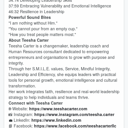
34:14 Developing Leadership Skills
37:59 Embracing Vulnerability and Emotional Intelligence
46:32 Resilience in Leadership
Powerful Sound Bites
"I am nothing without Him."
"You cannot pour from an empty cup."
"How you treat people matters most."
About Teesha Carter
Teesha Carter is a changemaker, leadership coach and
Human Resources consultant dedicated to empowering
entrepreneurs and organisations to grow with purpose and
integrity.
Through her S.M.I.L.E. values, Service, Mindful Integrity,
Leadership and Efficiency, she equips leaders with practical
tools for personal growth, emotional intelligence and cultural
transformation.
Her work integrates faith, resilience and real-world leadership
strategy to help individuals and teams thrive.
Connect with Teesha Carter
🌐 Website:
https://www.teeshacarter.com
📸 Instagram:
https://www.instagram.com/teesha.carter
💼 LinkedIn:
https://www.linkedin.com
📘 Facebook:
https://www.facebook.com/teeshacarterllc