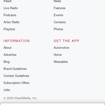
iHeart
News
Live Radio
Features
Podcasts
Events
Artist Radio
Contests
Playlists
Photos
INFORMATION
GET THE APP
About
Automotive
Advertise
Home
Blog
Wearables
Brand Guidelines
Contest Guidelines
Subscription Offers
Jobs
© 2026 iHeartMedia, Inc.
Help
Privacy Policy
Your Privacy Choices