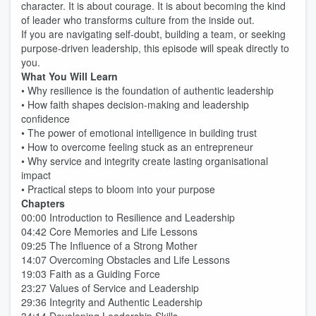
character. It is about courage. It is about becoming the kind
of leader who transforms culture from the inside out.
If you are navigating self-doubt, building a team, or seeking
purpose-driven leadership, this episode will speak directly to
you.
What You Will Learn
• Why resilience is the foundation of authentic leadership
• How faith shapes decision-making and leadership
confidence
• The power of emotional intelligence in building trust
• How to overcome feeling stuck as an entrepreneur
• Why service and integrity create lasting organisational
impact
• Practical steps to bloom into your purpose
Chapters
00:00 Introduction to Resilience and Leadership
04:42 Core Memories and Life Lessons
09:25 The Influence of a Strong Mother
14:07 Overcoming Obstacles and Life Lessons
19:03 Faith as a Guiding Force
23:27 Values of Service and Leadership
29:36 Integrity and Authentic Leadership