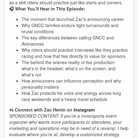
as a skill riders should practice just like starts and corners.
🎧 What You’ll Hear in This Episode:
The moment that launched Zac’s announcing career
Why GNCC families endure tight turnarounds and
brutal conditions
The key differences between calling GNCC and
Arenacross
Why riders should practice interviews like they practice
racing and how that ties directly to value for sponsors
The behind-the-scenes reality of live production:
what’s in the headset, what’s on the screen, and
what’s not
How announcers can influence perception and why
personality matters
How Zac protects his voice and energy across long
race weekends and a heavy travel schedule
📲
Connect with Zac Herrin on
Instagram
SPONSORED CONTENT: If you're a motorsports event
organizer who wants more participants or attendees, your
marketing and operations may be in need of a revamp. I help
evaluate where you're at, develop a customized strategy,