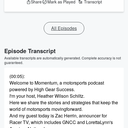
Share
Mark as Played
Transcript
All Episodes
Episode Transcript
Available transcripts are automatically generated. Complete accuracy is not
guaranteed.
(00:05)
:
Welcome to Momentum, a motorsports podcast
powered by High Gear Success.
I'm your host, Heather Wilson Schiltz.
Here we share the stories and strategies that keep the
world of motorsports movingforward.
And my guest today is Zac Herrin, announcer for
Racer TV, which includes GNCC and LorettaLynn's