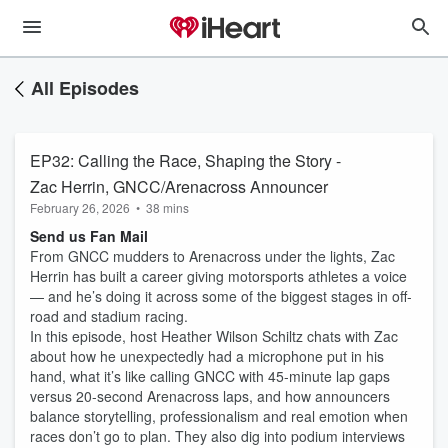
All Episodes
EP32: Calling the Race, Shaping the Story -
Zac Herrin, GNCC/Arenacross Announcer
February 26, 2026
•
38 mins
Send us Fan Mail
From GNCC mudders to Arenacross under the lights, Zac
Herrin has built a career giving motorsports athletes a voice
— and he’s doing it across some of the biggest stages in off-
road and stadium racing.
In this episode, host Heather Wilson Schiltz chats with Zac
about how he unexpectedly had a microphone put in his
hand, what it’s like calling GNCC with 45-minute lap gaps
versus 20-second Arenacross laps, and how announcers
balance storytelling, professionalism and real emotion when
races don’t go to plan. They also dig into podium interviews