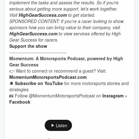
implement the tasks and assess the results. So if you're
serious about getting more support, let's work together.
Visit
HighGearSuccess.com
to get started.
SPONSORED CONTENT: If you're a racer looking to show
sponsors how you can bring value to their company, visit
HighGearSuccess.com
to view services offered by High
Gear Success for racers.
Support the show
-------------------------------------
Momentum: A Motorsports Podcast, powered by High
Gear Success
👉 Want to connect or recommend a guest? Visit:
MomentumMotorsportsPodcast.com
🔔
Subscribe on YouTube
for more motorsports stories and
strategies
📸 Follow @MomentumMotorsportsPodcast on
Instagram
+
Facebook
Listen