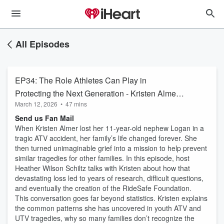
All Episodes
EP34: The Role Athletes Can Play in
Protecting the Next Generation - Kristen Almer,
March 12, 2026
•
47 mins
RideSafe Foundation Executive Director
Send us Fan Mail
When Kristen Almer lost her 11-year-old nephew Logan in a
tragic ATV accident, her family’s life changed forever. She
then turned unimaginable grief into a mission to help prevent
similar tragedies for other families. In this episode, host
Heather Wilson Schiltz talks with Kristen about how that
devastating loss led to years of research, difficult questions,
and eventually the creation of the RideSafe Foundation.
This conversation goes far beyond statistics. Kristen explains
the common patterns she has uncovered in youth ATV and
UTV tragedies, why so many families don’t recognize the