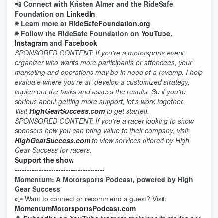
📲
Connect with Kristen Almer and the RideSafe
Foundation on
LinkedIn
🌐
Learn more at R
ideSafeFoundation.org
🌐
Follow the RideSafe Foundation on
YouTube
,
Instagram
and
Facebook
SPONSORED CONTENT: If you're a motorsports event
organizer who wants more participants or attendees, your
marketing and operations may be in need of a revamp. I help
evaluate where you're at, develop a customized strategy,
implement the tasks and assess the results. So if you're
serious about getting more support, let's work together.
Visit
HighGearSuccess.com
to get started.
SPONSORED CONTENT: If you're a racer looking to show
sponsors how you can bring value to their company, visit
HighGearSuccess.com
to view services offered by High
Gear Success for racers.
Support the show
-------------------------------------
Momentum: A Motorsports Podcast, powered by High
Gear Success
👉 Want to connect or recommend a guest? Visit:
MomentumMotorsportsPodcast.com