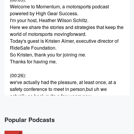
Welcome to Momentum, a motorsports podcast
powered by High Gear Success.
I'm your host, Heather Wilson Schiltz.
Here we share the stories and strategies that keep the
world of motorsports movingforward.
Today's guest is Kristen Almer, executive director of
RideSafe Foundation.
So Kristen, thank you for joining me.
Thanks for having me.
(00:26)
:
we've actually had the pleasure, at least once, at a
safety conference to meet in person,but uh we
actually go back quite a few years now.
we've both been involved in motorsports for so long,
so invariably we're going to runacross each other.
But yeah, uh I'm excited to hear about your new
Popular Podcasts
adventure also with this podcast, andwe're glad to be
here.