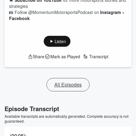
🔔
Subscribe on YouTube
for more motorsports stories and
strategies
📸 Follow @MomentumMotorsportsPodcast on
Instagram
+
Facebook
Listen
Share
Mark as Played
Transcript
All Episodes
Episode Transcript
Available transcripts are automatically generated. Complete accuracy is not
guaranteed.
(00:05)
: