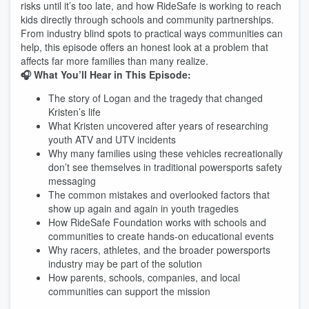
risks until it’s too late, and how RideSafe is working to reach
kids directly through schools and community partnerships.
From industry blind spots to practical ways communities can
help, this episode offers an honest look at a problem that
affects far more families than many realize.
🎧 What You’ll Hear in This Episode:
The story of Logan and the tragedy that changed
Kristen’s life
What Kristen uncovered after years of researching
youth ATV and UTV incidents
Why many families using these vehicles recreationally
don’t see themselves in traditional powersports safety
messaging
The common mistakes and overlooked factors that
show up again and again in youth tragedies
How RideSafe Foundation works with schools and
communities to create hands-on educational events
Why racers, athletes, and the broader powersports
industry may be part of the solution
How parents, schools, companies, and local
communities can support the mission