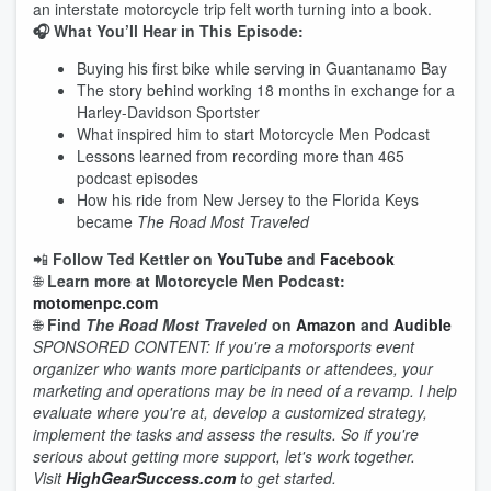
an interstate motorcycle trip felt worth turning into a book.
🎧 What You’ll Hear in This Episode:
Buying his first bike while serving in Guantanamo Bay
The story behind working 18 months in exchange for a
Harley-Davidson Sportster
What inspired him to start Motorcycle Men Podcast
Lessons learned from recording more than 465
podcast episodes
How his ride from New Jersey to the Florida Keys
became
The Road Most Traveled
📲
Follow Ted Kettler on
YouTube
and
Facebook
🌐
Learn more at Motorcycle Men Podcast:
motomenpc.com
🌐
Find
The Road Most Traveled
on
Amazon
and
Audible
SPONSORED CONTENT: If you're a motorsports event
organizer who wants more participants or attendees, your
marketing and operations may be in need of a revamp. I help
evaluate where you're at, develop a customized strategy,
implement the tasks and assess the results. So if you're
serious about getting more support, let's work together.
Visit
HighGearSuccess.com
to get started.