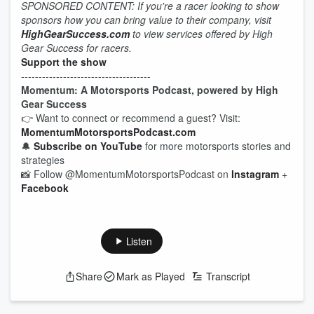
SPONSORED CONTENT: If you're a racer looking to show
sponsors how you can bring value to their company, visit
HighGearSuccess.com
to view services offered by High
Gear Success for racers.
Support the show
-------------------------------------
Momentum: A Motorsports Podcast, powered by High
Gear Success
👉 Want to connect or recommend a guest? Visit:
MomentumMotorsportsPodcast.com
🔔
Subscribe on YouTube
for more motorsports stories and
strategies
📸 Follow @MomentumMotorsportsPodcast on
Instagram
+
Facebook
Listen
Share
Mark as Played
Transcript