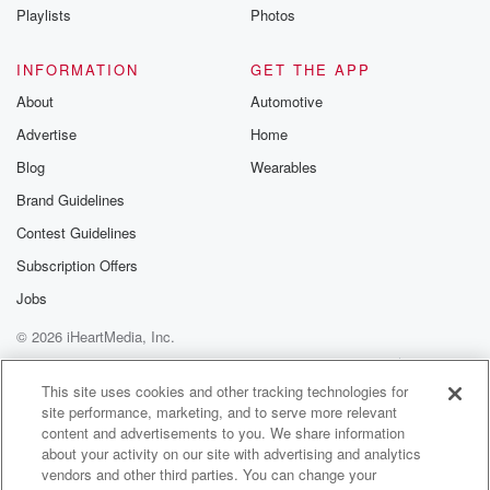
numbers trying to figureeverything out.
Playlists
Photos
But I did all that research on my own.
INFORMATION
GET THE APP
(01:55)
:
About
Automotive
It took me hours and hours to do all that stuff.
Advertise
Home
But yeah, it was fun.
I think that we're like most people you're pretty awful
Blog
Wearables
when you first start something butI mean, it's worth
Brand Guidelines
starting right?
Contest Guidelines
I can't you can't get better unless you start something.
You got to start from zero and then just work your way
Subscription Offers
up.
Jobs
That's that's the way it works And you know
© 2026 iHeartMedia, Inc.
everybody finds their niche eventually it wasbad in the
beginning, and then you go okay?
Help
Privacy Policy
Your Privacy Choices
Terms of Use
AdChoices
This site uses cookies and other tracking technologies for
site performance, marketing, and to serve more relevant
(02:20)
:
content and advertisements to you. We share information
Well this works that that works this doesn't work that
about your activity on our site with advertising and analytics
you know and you work your waythrough it and
vendors and other third parties. You can change your