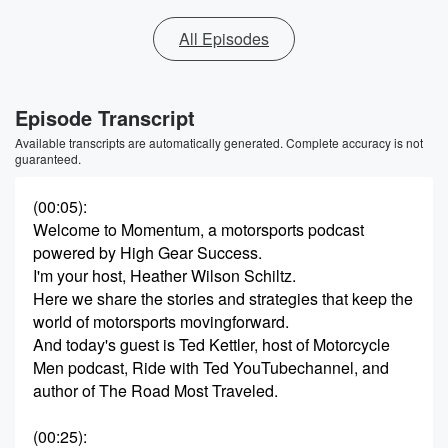
All Episodes
Episode Transcript
Available transcripts are automatically generated. Complete accuracy is not
guaranteed.
(00:05)
:
Welcome to Momentum, a motorsports podcast
powered by High Gear Success.
I'm your host, Heather Wilson Schiltz.
Here we share the stories and strategies that keep the
world of motorsports movingforward.
And today's guest is Ted Kettler, host of Motorcycle
Men podcast, Ride with Ted YouTubechannel, and
author of The Road Most Traveled.
(00:25)
: