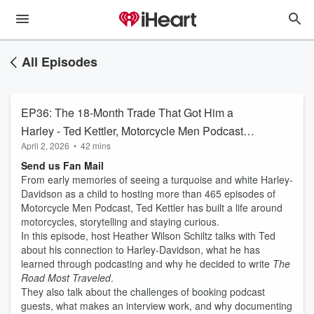
All Episodes
EP36: The 18-Month Trade That Got Him a
Harley - Ted Kettler, Motorcycle Men Podcast
April 2, 2026
•
42 mins
Host & The Road Most Traveled Author
Send us Fan Mail
From early memories of seeing a turquoise and white Harley-
Davidson as a child to hosting more than 465 episodes of
Motorcycle Men Podcast, Ted Kettler has built a life around
motorcycles, storytelling and staying curious.
In this episode, host Heather Wilson Schiltz talks with Ted
about his connection to Harley-Davidson, what he has
learned through podcasting and why he decided to write
The
Road Most Traveled
.
They also talk about the challenges of booking podcast
guests, what makes an interview work, and why documenting