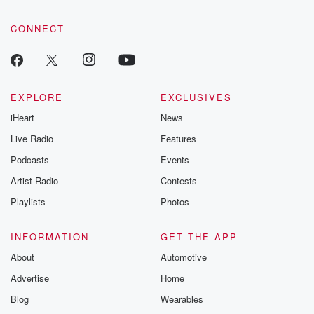
community dedicated to truth, resilience, and healing. Your
voice matters! Be a part of our Betrayal journey on Substack.
CONNECT
EXPLORE
EXCLUSIVES
iHeart
News
Live Radio
Features
Podcasts
Events
Artist Radio
Contests
Playlists
Photos
INFORMATION
GET THE APP
About
Automotive
Advertise
Home
Blog
Wearables