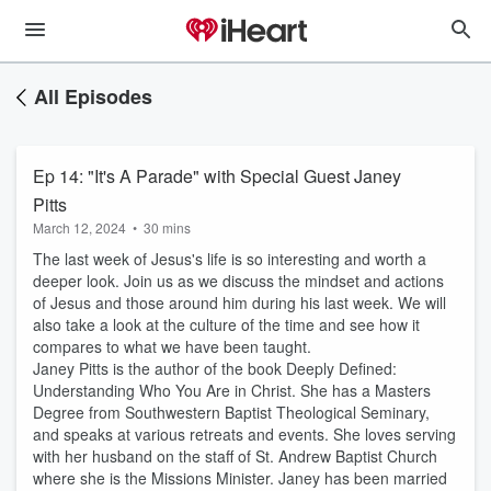
All Episodes
Ep 14: "It's A Parade" with Special Guest Janey
Pitts
March 12, 2024
•
30 mins
The last week of Jesus's life is so interesting and worth a
deeper look. Join us as we discuss the mindset and actions
of Jesus and those around him during his last week. We will
also take a look at the culture of the time and see how it
compares to what we have been taught.
Janey Pitts is the author of the book Deeply Defined:
Understanding Who You Are in Christ. She has a Masters
Degree from Southwestern Baptist Theological Seminary,
and speaks at various retreats and events. She loves serving
with her husband on the staff of St. Andrew Baptist Church
where she is the Missions Minister. Janey has been married