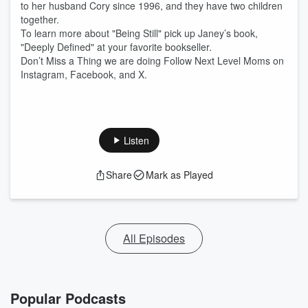
to her husband Cory since 1996, and they have two children
together.
To learn more about "Being Still" pick up Janey’s book,
"Deeply Defined" at your favorite bookseller.
Don’t Miss a Thing we are doing Follow Next Level Moms on
Instagram, Facebook, and X.
Listen
Share
Mark as Played
All Episodes
Popular Podcasts