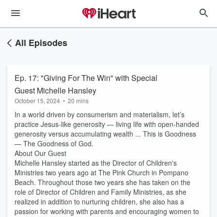
All Episodes
Ep. 17: "Giving For The Win" with Special
Guest Michelle Hansley
October 15, 2024
•
20 mins
In a world driven by consumerism and materialism, let’s
practice Jesus-like generosity — living life with open-handed
generosity versus accumulating wealth ... This is Goodness
— The Goodness of God.
About Our Guest
Michelle Hansley started as the Director of Children's
Ministries two years ago at The Pink Church in Pompano
Beach. Throughout those two years she has taken on the
role of Director of Children and Family Ministries, as she
realized in addition to nurturing children, she also has a
passion for working with parents and encouraging women to