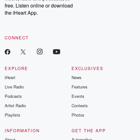
emailing them at betrayalpod@gmail.com and follow us on
free. Listen online or download
Instagram at @betrayalpod and @glasspodcasts. Please join
our Substack for additional exclusive content, curated book
the iHeart App.
recommendations, and community discussions. Sign up FREE
by clicking this link Beyond Betrayal Substack. Join our
community dedicated to truth, resilience, and healing. Your
voice matters! Be a part of our Betrayal journey on Substack.
CONNECT
EXPLORE
EXCLUSIVES
iHeart
News
Live Radio
Features
Podcasts
Events
Artist Radio
Contests
Playlists
Photos
INFORMATION
GET THE APP
About
Automotive