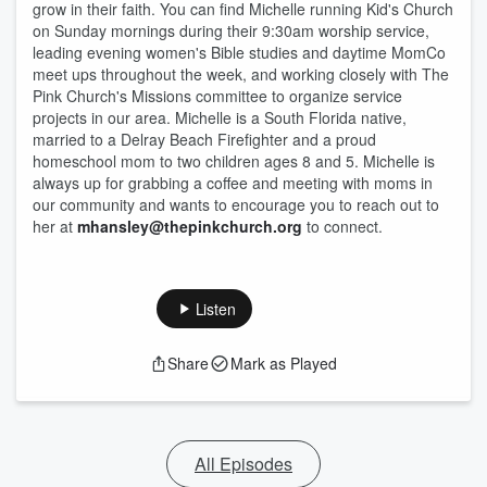
grow in their faith. You can find Michelle running Kid's Church
on Sunday mornings during their 9:30am worship service,
leading evening women's Bible studies and daytime MomCo
meet ups throughout the week, and working closely with The
Pink Church's Missions committee to organize service
projects in our area. Michelle is a South Florida native,
married to a Delray Beach Firefighter and a proud
homeschool mom to two children ages 8 and 5. Michelle is
always up for grabbing a coffee and meeting with moms in
our community and wants to encourage you to reach out to
her at
mhansley@thepinkchurch.org
to connect.
Listen
Share
Mark as Played
All Episodes