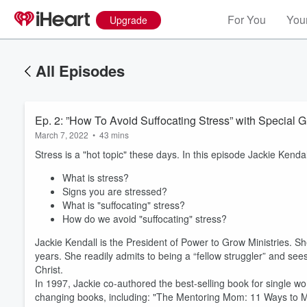
For You
Your
Upgrade
All Episodes
Ep. 2: ”How To Avoid Suffocating Stress” with Special 
March 7, 2022
•
43 mins
Stress is a "hot topic" these days. In this episode Jackie Kenda
What is stress?
Signs you are stressed?
What is "suffocating" stress?
How do we avoid "suffocating" stress?
Jackie Kendall is the President of Power to Grow Ministries. 
years. She readily admits to being a “fellow struggler” and se
Christ.
Volume
In 1997, Jackie co-authored the best-selling book for single w
60%
changing books, including: "The Mentoring Mom: 11 Ways to Mod