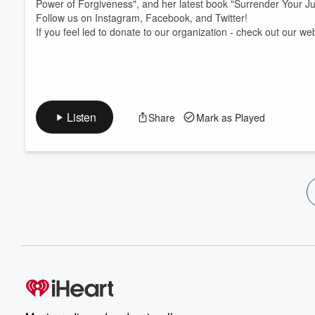
Power of Forgiveness", and her latest book "Surrender Your J
Follow us on Instagram, Facebook, and Twitter!
If you feel led to donate to our organization - check out our we
Listen
Share
Mark as Played