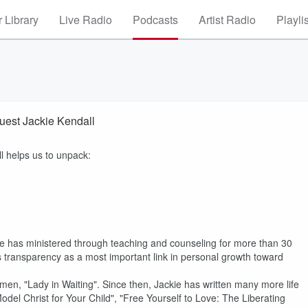
 Library
Live Radio
Podcasts
Artist Radio
Playli
Guest Jackie Kendall
ll helps us to unpack:
She has ministered through teaching and counseling for more than 30
es transparency as a most important link in personal growth toward
omen, "Lady in Waiting". Since then, Jackie has written many more life
el Christ for Your Child", "Free Yourself to Love: The Liberating