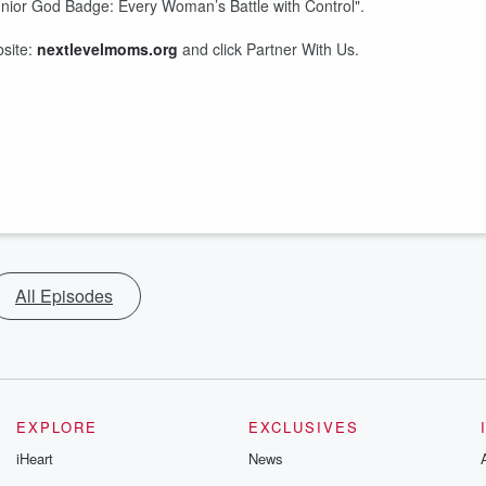
unior God Badge: Every Woman’s Battle with Control".
bsite:
nextlevelmoms.org
and click Partner With Us.
All Episodes
EXPLORE
EXCLUSIVES
iHeart
News