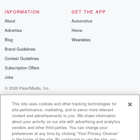
INFORMATION
GET THE APP
About
Automotive
Advertise
Home
Blog
Wearables
Brand Guidelines
Contest Guidelines
Subscription Offers
Jobs
© 2026 iHeartMedia, Inc.
Help
Privacy Policy
Your Privacy Choices
Terms of Use
AdChoices
This site uses cookies and other tracking technologies for
site performance, marketing, and to serve more relevant
content and advertisements to you. We share information
about your activity on our site with advertising and analytics
vendors and other third parties. You can change your
preferences at any time by clicking "Your Privacy Choices"
in the footer of the site. By continuing to use the site, you