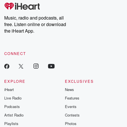
tales and accounts of resilience against all odds. From the
producers of the critically acclaimed Betrayal series, Betrayal
Weekly drops new episodes every Thursday. If you would like to
share your story, you can reach out to the Betrayal Team by
Music, radio and podcasts, all
emailing them at betrayalpod@gmail.com and follow us on
free. Listen online or download
Instagram at @betrayalpod and @glasspodcasts. Please join
our Substack for additional exclusive content, curated book
the iHeart App.
recommendations, and community discussions. Sign up FREE
by clicking this link Beyond Betrayal Substack. Join our
community dedicated to truth, resilience, and healing. Your
voice matters! Be a part of our Betrayal journey on Substack.
CONNECT
EXPLORE
EXCLUSIVES
iHeart
News
Live Radio
Features
Podcasts
Events
Artist Radio
Contests
Playlists
Photos