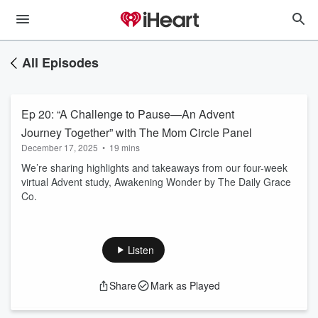
All Episodes
Ep 20: “A Challenge to Pause—An Advent
Journey Together” with The Mom Circle Panel
December 17, 2025
•
19 mins
We’re sharing highlights and takeaways from our four-week
virtual Advent study, Awakening Wonder by The Daily Grace
Co.
Listen
Share
Mark as Played