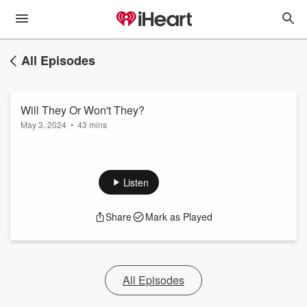
All Episodes
Will They Or Won't They?
May 3, 2024
•
43 mins
Listen
Share
Mark as Played
All Episodes