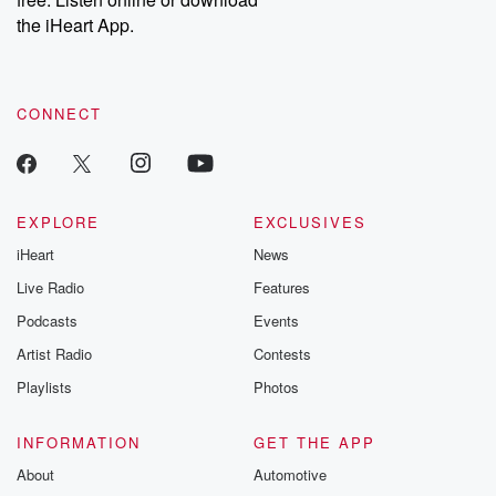
Instagram at @betrayalpod and @glasspodcasts. Please join
our Substack for additional exclusive content, curated book
the iHeart App.
recommendations, and community discussions. Sign up FREE
by clicking this link Beyond Betrayal Substack. Join our
community dedicated to truth, resilience, and healing. Your
voice matters! Be a part of our Betrayal journey on Substack.
CONNECT
EXPLORE
EXCLUSIVES
iHeart
News
Live Radio
Features
Podcasts
Events
Artist Radio
Contests
Playlists
Photos
INFORMATION
GET THE APP
About
Automotive