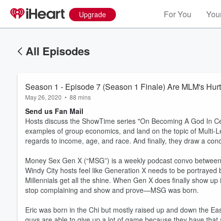
For You
Your
Upgrade
All Episodes
Season 1 - Episode 7 (Season 1 Finale) Are MLM's Hurt
May 26, 2020
•
88 mins
Send us Fan Mail
Hosts discuss the ShowTime series "On Becoming A God In Ce
examples of group economics, and land on the topic of Multi-L
regards to income, age, and race. And finally, they draw a conc
Money Sex Gen X (“MSG”) is a weekly podcast convo between 
Windy City hosts feel like Generation X needs to be portrayed 
Millennials get all the shine. When Gen X does finally show up
stop complaining and show and prove—MSG was born.
Eric was born in the Chi but mostly raised up and down the Ea
guys are able to give up a lot of game because they have that 