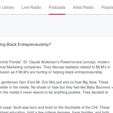
 Library
Live Radio
Podcasts
Artist Radio
Playli
ing Black Entrepreneurship?
ntral Florida", Dr. Claude Anderson's Powernomics concept, modern
evel Marketing companies. They discuss statistics related to MLM's in
lusion as if MLM's are hurting or helping black entrepreneurship.
gentlemen Gen X’ers Mr. Eric McLoyd and co-host Big Stew. These
better in the media. No shade or hate but they feel like Baby Boomers 
 in the media it never seems to be anything positive. They decided to
st coast. Scott was born and bred on the Southside of the CHI. These
street education, hold a few college degrees, have families, and both