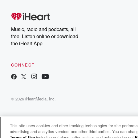
Music, radio and podcasts, all
free. Listen online or download
the iHeart App.
CONNECT
© 2026 iHeartMedia, Inc.
This site uses cookies and other tracking technologies for site perform
advertising and analytics vendors and other third parties. You can chang
Money Sex Gen X
Terms of Use
including our class action waiver, and acknowledge our
P