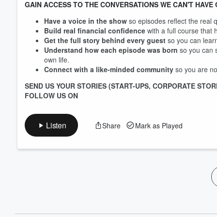
GAIN ACCESS TO THE CONVERSATIONS WE CAN'T HAVE 
Have a voice in the show
so episodes reflect the real 
Build real financial confidence
with a full course that
Get the full story behind every guest
so you can learn
Understand how each episode was born
so you can s
own life.
Connect with a like-minded community
so you are not
SEND US YOUR STORIES (START-UPS, CORPORATE STOR
FOLLOW US ON
Listen
Share
Mark as Played