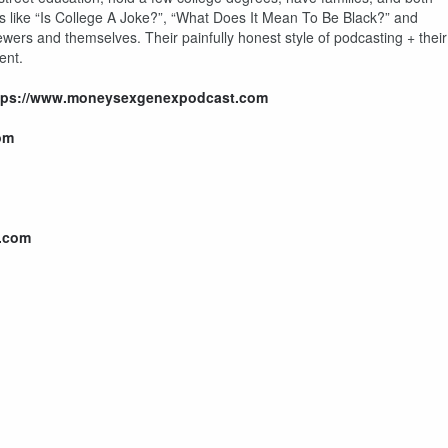
cs like “Is College A Joke?”, “What Does It Mean To Be Black?” and
ewers and themselves. Their painfully honest style of podcasting + their
ent.
tps://www.moneysexgenexpodcast.com
om
.com