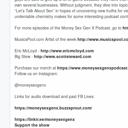
own several businesses. Without judgment, they dive into topi
“Let’s Talk About Sex” in hopes of uncovering new truths for vi
undeniable chemistry makes for some interesting podcast cont
For more episodes of the Money Sex Gen X Podcast, go to
ht
MusicsPool.com Artist of the week
http://www.musicspool.c
Eric McLoyd -
http://www.ericmcloyd.com
Big Stew -
http://www.scottsteward.com
Volume
Purchase our merch at
https://www.moneysexgenxpodcast
60%
Follow us on Instagram:
@moneysexgenx
Links for audio download and past FB Lives:
https://moneysexgenx.buzzsprout.com/
https://linktr.ee/moneysexgenx
Support the show