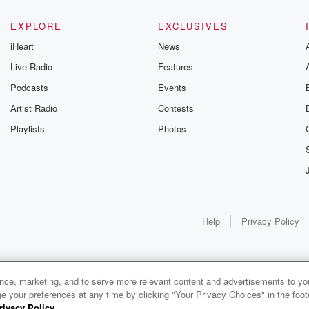
EXPLORE
EXCLUSIVES
iHeart
News
Live Radio
Features
Podcasts
Events
Artist Radio
Contests
Playlists
Photos
Help
Privacy Policy
ance, marketing, and to serve more relevant content and advertisements to you
1x
e your preferences at any time by clicking "Your Privacy Choices" in the footer
rivacy Policy
.
0:00
0:00