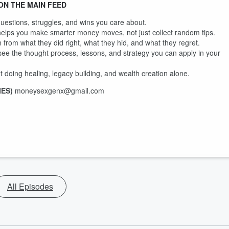
ON THE MAIN FEED
questions, struggles, and wins you care about.
 helps you make smarter money moves, not just collect random tips.
 from what they did right, what they hid, and what they regret.
ee the thought process, lessons, and strategy you can apply in your
 doing healing, legacy building, and wealth creation alone.
IES)
moneysexgenx@gmail.com
All Episodes