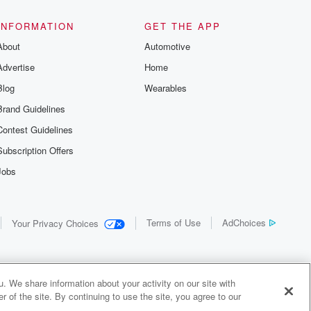
INFORMATION
GET THE APP
About
Automotive
Advertise
Home
Blog
Wearables
Brand Guidelines
Contest Guidelines
Subscription Offers
Jobs
Terms of Use
AdChoices
Your Privacy Choices
. We share information about your activity on our site with
 of the site. By continuing to use the site, you agree to our