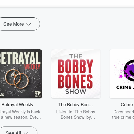
See More
Betrayal Weekly
The Bobby Bones
Crime 
Show
trayal Weekly is back
Listen to 'The Bobby
Does heari
r a new season. Every
Bones Show' by
true crime 
Thursday, Betrayal
downloading the daily full
leave you s
ekly shares first-hand
replay.
internet fo
See All
ounts of broken trust,
behind the 