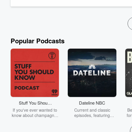
third) What ...
Read more
Popular Podcasts
Stuff You Should
Dateline NBC
Know
If you've ever wanted to
Current and classic
Be
know about champagne,
episodes, featuring
fo
satanism, the Stonewall
compelling true-crime
Uprising, chaos theory,
mysteries, powerful
We
LSD, El Nino, true crime
documentaries and in-
acc