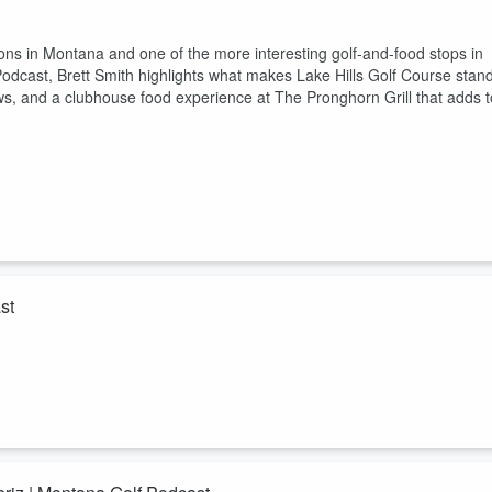
ations in Montana and one of the more interesting golf-and-food stops in
 Podcast, Brett Smith highlights what makes Lake Hills Golf Course stan
ews, and a clubhouse food experience at The Pronghorn Grill that adds t
st
s in Montana and one of the best golf-and-dining stops in the state.In thi
hlights what makes Wilderness Club stand out — real statewide golf
ning experience that adds to the full trip.If you are searching for