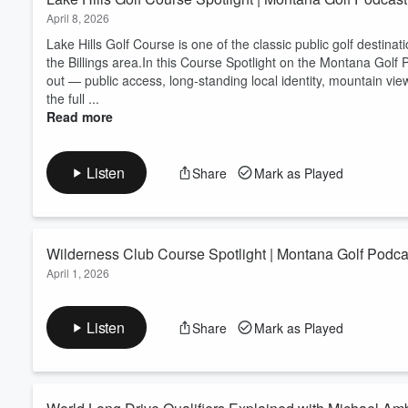
April 8, 2026
​Lake Hills Golf Course is one of the classic public golf destin
the Billings area.In this Course Spotlight on the Montana Golf
out — public access, long-standing local identity, mountain vi
the full ...
Read more
Listen
Share
Mark as Played
Wilderness Club Course Spotlight | Montana Golf Podca
April 1, 2026
​Wilderness Club is one of the strongest public golf destination
Course Spotlight on the Montana Golf Podcast, Brett Smith hig
Listen
Share
Mark as Played
credibility, mountain scenery, destination feel, and an on-site di
Montana golf, ...
Read more