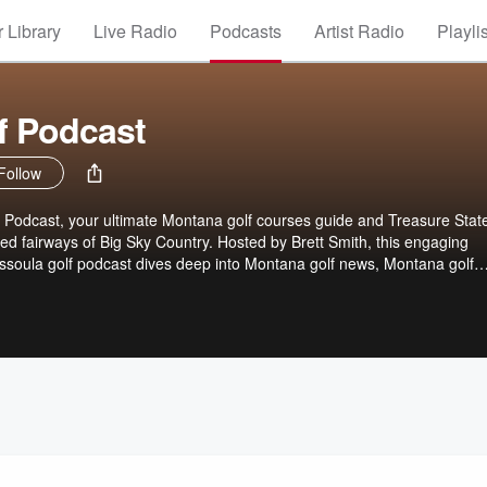
 Library
Live Radio
Podcasts
Artist Radio
Playli
f Podcast
Follow
Podcast, your ultimate Montana golf courses guide and Treasure State
ed fairways of Big Sky Country. Hosted by Brett Smith, this engaging
soula golf podcast dives deep into Montana golf news, Montana golf
 and Montana real estate golf opportunities. Whether you're teeing off a
 Cattle Company or exploring Yellowstone golf adventures, join Brett fo
golfing in Montana strategies, Montana golf tips, Bozeman golf travel gu
a golf resorts and vacations. From Northwest golf trends to wilderness 
episodes packed with fresh mountain vibes, upcoming tournaments,
ems for golf enthusiasts visiting or living in Montana golf paradise.
 swing into Treasure State greens!