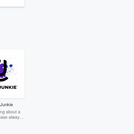
Junkie
ng about a
case always
couring the
r the truth
story? Dive