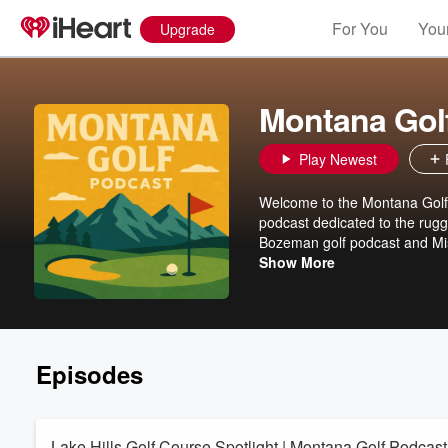
For You
Your
Upgrade
Montana Gol
Play Newest
Welcome to the Montana Golf 
podcast dedicated to the rugg
Bozeman golf podcast and Mis
events, Montana golf tourism,
Show More
iconic resorts like Rock Creek
insider tips, course reviews, 
and expert insights on Montan
podcast stories, tune in for 
equipment advice, and hidden g
Episodes
Subscribe now for your weekly
Lake Hills Golf Course Spotlight | Montana Golf Podcast