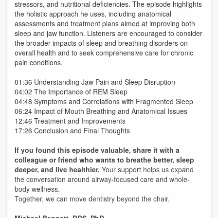
stressors, and nutritional deficiencies. The episode highlights
the holistic approach he uses, including anatomical
assessments and treatment plans aimed at improving both
sleep and jaw function. Listeners are encouraged to consider
the broader impacts of sleep and breathing disorders on
overall health and to seek comprehensive care for chronic
pain conditions.
01:36 Understanding Jaw Pain and Sleep Disruption
04:02 The Importance of REM Sleep
04:48 Symptoms and Correlations with Fragmented Sleep
06:24 Impact of Mouth Breathing and Anatomical Issues
12:46 Treatment and Improvements
17:26 Conclusion and Final Thoughts
If you found this episode valuable, share it with a
colleague or friend who wants to breathe better, sleep
deeper, and live healthier.
Your support helps us expand
the conversation around airway-focused care and whole-
body wellness.
Together, we can move dentistry beyond the chair.