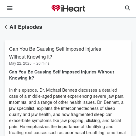
All Episodes
Can You Be Causing Self Imposed Injuries
Without Knowing It?
May 22, 2025
•
20 mins
Can You Be Causing Self Imposed Injuries Without
Knowing It?
In this episode, Dr. Michael Bennett discusses a detailed
case of a middle-aged patient experiencing severe jaw pain,
insomnia, and a range of other health issues. Dr. Bennett, a
jaw specialist, explains the interconnectedness of sleep
quality and jaw health, and how fragmented sleep can
exacerbate symptoms like jaw popping, clicking, and facial
pain. He emphasizes the importance of identifying and
treating root causes such as poor nasal breathing, emotional