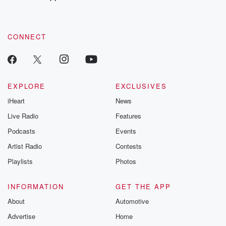
recommendations, and community discussions. Sign up FREE
by clicking this link Beyond Betrayal Substack. Join our
community dedicated to truth, resilience, and healing. Your
voice matters! Be a part of our Betrayal journey on Substack.
CONNECT
EXPLORE
EXCLUSIVES
iHeart
News
Live Radio
Features
Podcasts
Events
Artist Radio
Contests
Playlists
Photos
INFORMATION
GET THE APP
About
Automotive
Advertise
Home