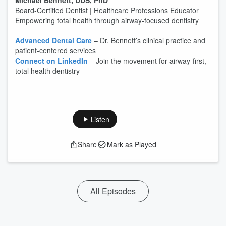
Michael Bennett, DDS, PhD
Board-Certified Dentist | Healthcare Professions Educator
Empowering total health through airway-focused dentistry
Advanced Dental Care
– Dr. Bennett’s clinical practice and
patient-centered services
Connect on LinkedIn
– Join the movement for airway-first,
total health dentistry
Listen
Share
Mark as Played
All Episodes