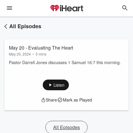
All Episodes
May 20 - Evaluating The Heart
May 20, 2024
•
5 mins
Pastor Darrell Jones discusses 1 Samuel 16:7 this morning.
Listen
Share
Mark as Played
All Episodes