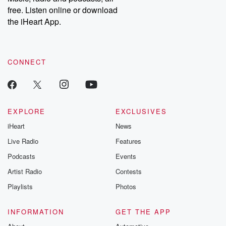
emailing them at betrayalpod@gmail.com and follow us on
free. Listen online or download
Instagram at @betrayalpod and @glasspodcasts. Please join
our Substack for additional exclusive content, curated book
the iHeart App.
recommendations, and community discussions. Sign up FREE
by clicking this link Beyond Betrayal Substack. Join our
community dedicated to truth, resilience, and healing. Your
voice matters! Be a part of our Betrayal journey on Substack.
CONNECT
EXPLORE
EXCLUSIVES
iHeart
News
Live Radio
Features
Podcasts
Events
Artist Radio
Contests
Playlists
Photos
INFORMATION
GET THE APP