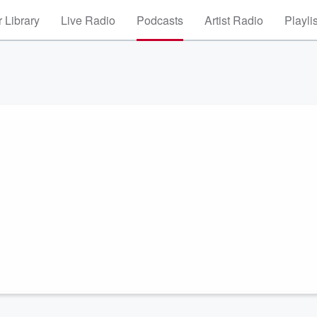
 Library
Live Radio
Podcasts
Artist Radio
Playli