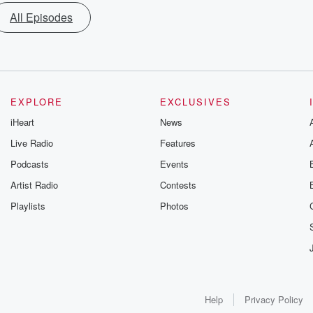
All Episodes
EXPLORE
EXCLUSIVES
iHeart
News
Live Radio
Features
Podcasts
Events
Artist Radio
Contests
Playlists
Photos
Help
Privacy Policy