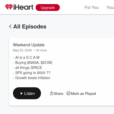
For You
Your
Upgrade
All Episodes
Weekend Update
May 23, 2026
•
34 mins
- AI is a S C A M
- Buying $NASA, $EOSE
- all things SPACE
Volume
- SPX going to 8000 ??
60%
- Growth beats inflation
Listen
Share
Mark as Played