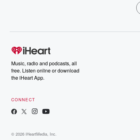
Music, radio and podcasts, all
free. Listen online or download
the iHeart App.
CONNECT
© 2026 iHeartMedia, Inc.