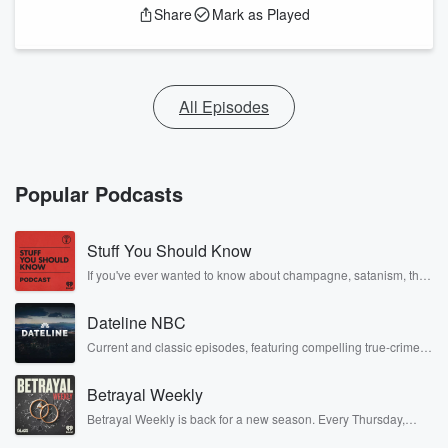
Share
Mark as Played
All Episodes
Popular Podcasts
Stuff You Should Know
If you've ever wanted to know about champagne, satanism, the
Stonewall Uprising, chaos theory, LSD, El Nino, true crime and
Rosa Parks, then look no further. Josh and Chuck have you
Dateline NBC
covered.
Current and classic episodes, featuring compelling true-crime
mysteries, powerful documentaries and in-depth investigations.
Follow now to get the latest episodes of Dateline NBC
Betrayal Weekly
completely free, or subscribe to Dateline Premium for ad-free
listening and exclusive bonus content: DatelinePremium.com
Betrayal Weekly is back for a new season. Every Thursday,
Betrayal Weekly shares first-hand accounts of broken trust,