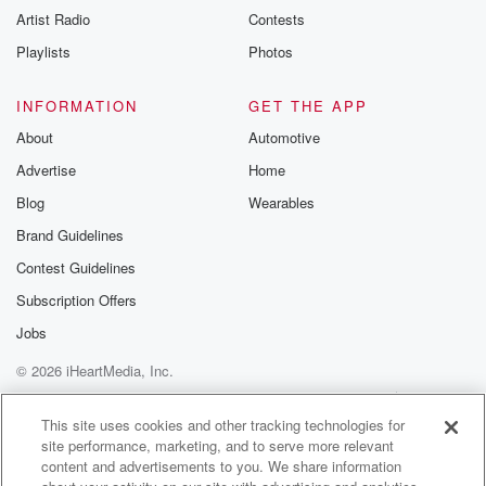
Artist Radio
Contests
Playlists
Photos
INFORMATION
GET THE APP
About
Automotive
Advertise
Home
Blog
Wearables
Brand Guidelines
Contest Guidelines
Subscription Offers
Jobs
© 2026 iHeartMedia, Inc.
Help
Privacy Policy
Your Privacy Choices
Terms of Use
AdChoices
This site uses cookies and other tracking technologies for
site performance, marketing, and to serve more relevant
content and advertisements to you. We share information