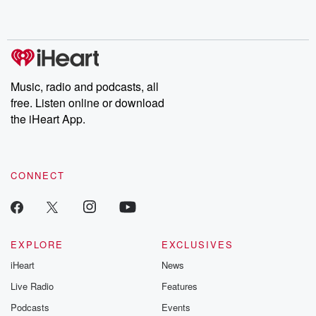
shocking deceptions, and the trail of destruction they leave
behind. Hosted by Andrea Gunning, this weekly ongoing series
digs into real-life stories of betrayal and the aftermath. From
stories of double lives to dark discoveries, these are cautionary
tales and accounts of resilience against all odds. From the
producers of the critically acclaimed Betrayal series, Betrayal
Weekly drops new episodes every Thursday. If you would like to
share your story, you can reach out to the Betrayal Team by
Music, radio and podcasts, all
emailing them at betrayalpod@gmail.com and follow us on
free. Listen online or download
Instagram at @betrayalpod and @glasspodcasts. Please join
our Substack for additional exclusive content, curated book
the iHeart App.
recommendations, and community discussions. Sign up FREE
by clicking this link Beyond Betrayal Substack. Join our
community dedicated to truth, resilience, and healing. Your
voice matters! Be a part of our Betrayal journey on Substack.
CONNECT
EXPLORE
EXCLUSIVES
iHeart
News
Live Radio
Features
Podcasts
Events