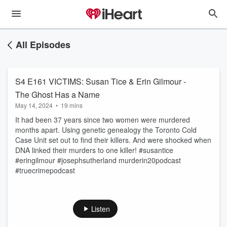
All Episodes
S4 E161 VICTIMS: Susan Tice & Erin Gilmour -
The Ghost Has a Name
May 14, 2024
•
19 mins
It had been 37 years since two women were murdered
months apart. Using genetic genealogy the Toronto Cold
Case Unit set out to find their killers. And were shocked when
DNA linked their murders to one killer! #susantice
#eringilmour #josephsutherland murderin20podcast
#truecrimepodcast
Listen