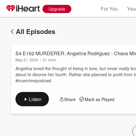
For You
Your
Upgrade
All Episodes
S4 E162 MURDERER: Angelina Rodriguez - Chaos Mix
May 21, 2024
•
21 mins
Angelina loved the thought of being in love, but never really l
about to divorce her fourth. Rather she planned to profit fro
#truecrimepodcast
Volume
60%
Listen
Share
Mark as Played