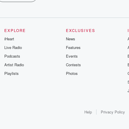
EXPLORE
EXCLUSIVES
iHeart
News
Live Radio
Features
Podcasts
Events
Artist Radio
Contests
Playlists
Photos
Help
Privacy Policy