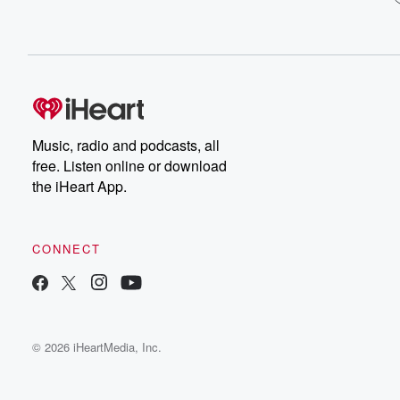
Music, radio and podcasts, all
free. Listen online or download
the iHeart App.
CONNECT
© 2026 iHeartMedia, Inc.