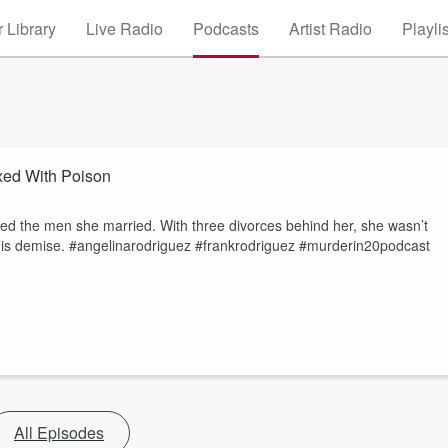
 Library
Live Radio
Podcasts
Artist Radio
Playli
ed With Poison
oved the men she married. With three divorces behind her, she wasn’t
m his demise. #angelinarodriguez #frankrodriguez #murderin20podcast
All Episodes