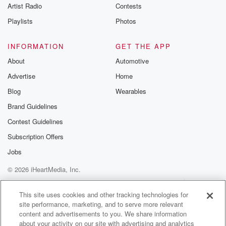
Artist Radio
Contests
Playlists
Photos
INFORMATION
GET THE APP
About
Automotive
Advertise
Home
Blog
Wearables
Brand Guidelines
Contest Guidelines
Subscription Offers
Jobs
© 2026 iHeartMedia, Inc.
Help
Privacy Policy
Your Privacy Choices
Terms of Use
AdChoices
This site uses cookies and other tracking technologies for
site performance, marketing, and to serve more relevant
content and advertisements to you. We share information
about your activity on our site with advertising and analytics