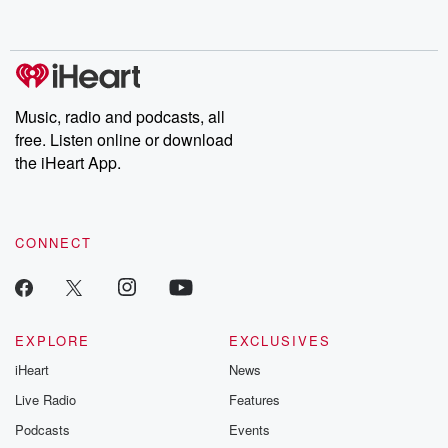
behind. Hosted by Andrea Gunning, this weekly ongoing series
digs into real-life stories of betrayal and the aftermath. From
stories of double lives to dark discoveries, these are cautionary
tales and accounts of resilience against all odds. From the
producers of the critically acclaimed Betrayal series, Betrayal
Weekly drops new episodes every Thursday. If you would like to
share your story, you can reach out to the Betrayal Team by
Music, radio and podcasts, all
emailing them at betrayalpod@gmail.com and follow us on
free. Listen online or download
Instagram at @betrayalpod and @glasspodcasts. Please join
our Substack for additional exclusive content, curated book
the iHeart App.
recommendations, and community discussions. Sign up FREE
by clicking this link Beyond Betrayal Substack. Join our
community dedicated to truth, resilience, and healing. Your
voice matters! Be a part of our Betrayal journey on Substack.
CONNECT
EXPLORE
EXCLUSIVES
iHeart
News
Live Radio
Features
Podcasts
Events