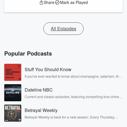
Share
Mark as Played
All Episodes
Popular Podcasts
Stuff You Should Know
If you've ever wanted to know about champagne, satanism, the
Stonewall Uprising, chaos theory, LSD, El Nino, true crime and
Rosa Parks, then look no further. Josh and Chuck have you
Dateline NBC
covered.
Current and classic episodes, featuring compelling true-crime
mysteries, powerful documentaries and in-depth investigations.
Follow now to get the latest episodes of Dateline NBC
Betrayal Weekly
completely free, or subscribe to Dateline Premium for ad-free
listening and exclusive bonus content: DatelinePremium.com
Betrayal Weekly is back for a new season. Every Thursday,
Betrayal Weekly shares first-hand accounts of broken trust,
shocking deceptions, and the trail of destruction they leave