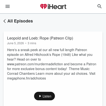
All Episodes
Leopold and Loeb: Rope (Patreon Clip)
June 5, 2026
•
3 mins
Here's a sneak peek at our all new full length Patreon
episode on Alfred Hitchcock's Rope (1948) Like what you
hear? Head on over to
www.patreon.com/murdermadefiction and become a Patron
for more exclusive bonus content today! Theme Music:
Conrad Chambers Learn more about your ad choices. Visit
megaphone.fm/adchoices
Listen