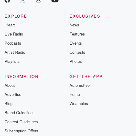
EXPLORE
EXCLUSIVES
iHeart
News
Live Radio
Features
Podcasts
Events
Artist Radio
Contests
Playlists
Photos
INFORMATION
GET THE APP
About
Automotive
Advertise
Home
Blog
Wearables
Brand Guidelines
Contest Guidelines
Subscription Offers