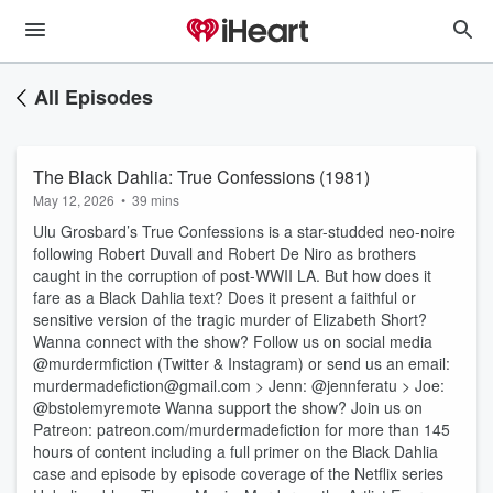
All Episodes
The Black Dahlia: True Confessions (1981)
May 12, 2026
•
39 mins
Ulu Grosbard’s True Confessions is a star-studded neo-noire
following Robert Duvall and Robert De Niro as brothers
caught in the corruption of post-WWII LA. But how does it
fare as a Black Dahlia text? Does it present a faithful or
sensitive version of the tragic murder of Elizabeth Short?
Wanna connect with the show? Follow us on social media
@murdermfiction (Twitter & Instagram) or send us an email:
murdermadefiction@gmail.com > Jenn: @jennferatu > Joe:
@bstolemyremote Wanna support the show? Join us on
Patreon: patreon.com/murdermadefiction for more than 145
hours of content including a full primer on the Black Dahlia
case and episode by episode coverage of the Netflix series