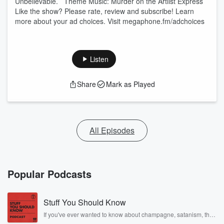
Unbelievable. Theme Music: Murder on the Artlist Express
Like the show? Please rate, review and subscribe! Learn
more about your ad choices. Visit megaphone.fm/adchoices
Listen
Share
Mark as Played
All Episodes
Popular Podcasts
Stuff You Should Know
If you've ever wanted to know about champagne, satanism, the
Stonewall Uprising, chaos theory, LSD, El Nino, true crime and