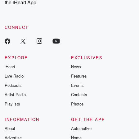
the iHeart App.
to dark discove
these are cauti
tales and accou
resilience agains
CONNECT
odds. From t
producers of 
critically accl
Betrayal seri
Betrayal Weekly
new episodes e
EXPLORE
EXCLUSIVES
Thursday. If you would
iHeart
News
like to share your
you can reach o
Live Radio
Features
the Betrayal Te
emailing them
Podcasts
Events
betrayalpod@gm
Artist Radio
Contests
m and follow u
Instagram a
Playlists
Photos
@betrayalpod
@glasspodcas
Please join o
INFORMATION
GET THE APP
Substack for addi
exclusive cont
About
Automotive
curated boo
Advertise
Home