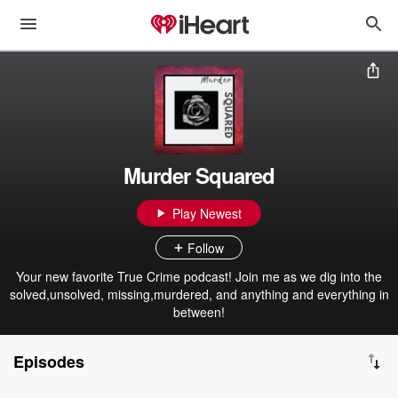
Murder Squared
Play Newest
Follow
Your new favorite True Crime podcast! Join me as we dig into the
solved,unsolved, missing,murdered, and anything and everything in
between!
Episodes