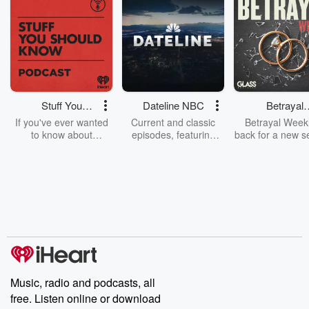
Stuff You
Dateline NBC
Betrayal
Should Know
Weekly
If you've ever wanted
Current and classic
Betrayal Weekl
to know about
episodes, featuring
back for a new s
champagne, satanism,
compelling true-crime
Every Thursd
the Stonewall Uprising,
mysteries, powerful
Betrayal Wee
chaos theory, LSD, El
documentaries and in-
shares first-h
Nino, true crime and
depth investigations.
accounts of br
Rosa Parks, then look
Follow now to get the
trust, shocki
no further. Josh and
latest episodes of
deceptions, an
Chuck have you
Dateline NBC
trail of destructi
covered.
completely free, or
leave behind. H
subscribe to Dateline
by Andrea Gun
Premium for ad-free
this weekly on
listening and exclusive
series digs into re
Music, radio and podcasts, all
bonus content:
stories of betray
DatelinePremium.com
the aftermath.
free. Listen online or download
stories of double