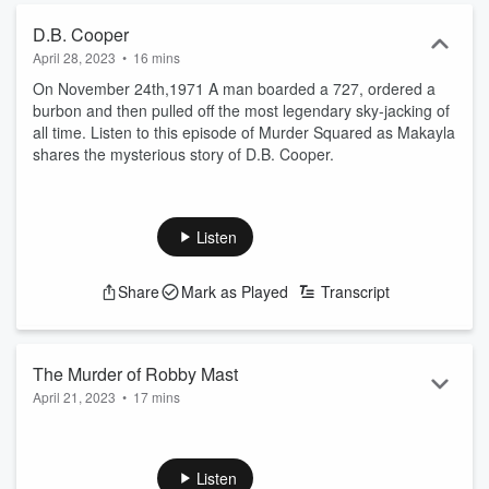
D.B. Cooper
April 28, 2023
•
16 mins
On November 24th,1971 A man boarded a 727, ordered a
burbon and then pulled off the most legendary sky-jacking of
all time. Listen to this episode of Murder Squared as Makayla
shares the mysterious story of D.B. Cooper.
Listen
Share
Mark as Played
Transcript
The Murder of Robby Mast
April 21, 2023
•
17 mins
In September of 2015 Lindsay Haugen admittedly killed her
friend Robby Mast. She claims he asked her to kill him but
authories think other wise. Tune into this episode of Murder
Listen