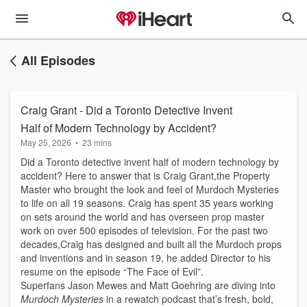
All Episodes
Craig Grant - Did a Toronto Detective Invent
Half of Modern Technology by Accident?
May 25, 2026
•
23 mins
Did a Toronto detective invent half of modern technology by
accident? Here to answer that is Craig Grant,the Property
Master who brought the look and feel of Murdoch Mysteries
to life on all 19 seasons. Craig has spent 35 years working
on sets around the world and has overseen prop master
work on over 500 episodes of television. For the past two
decades,Craig has designed and built all the Murdoch props
and inventions and in season 19, he added Director to his
resume on the episode “The Face of Evil”.
Superfans Jason Mewes and Matt Goehring are diving into
Murdoch Mysteries
in a rewatch podcast that’s fresh, bold,