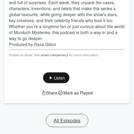
and full of surprises. Each week, they unpack the cases,
characters, inventions, and twists that make this series a
global favourite, while going deeper with the show’s stars,
key creatives, and their celebrity friends who love it too.
Whether you’re a longtime fan or just curious about the world
of
Murdoch Mysteries
, this podcast is both a way in and a
way to go deeper.
Produced by Raza Gilani
Hosted on Acast. See
acast.com/privacy
for more information.
Listen
Share
Mark as Played
All Episodes