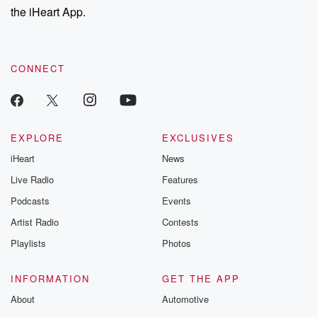
our Substack for additional exclusive content, curated book
the iHeart App.
recommendations, and community discussions. Sign up FREE
by clicking this link Beyond Betrayal Substack. Join our
community dedicated to truth, resilience, and healing. Your
voice matters! Be a part of our Betrayal journey on Substack.
CONNECT
EXPLORE
EXCLUSIVES
iHeart
News
Live Radio
Features
Podcasts
Events
Artist Radio
Contests
Playlists
Photos
INFORMATION
GET THE APP
About
Automotive